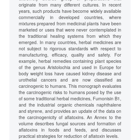
originate from many different cultures. In recent
years, such products have become widely available
commercially in developed countries, where
mixtures prepared from medicinal plants have been
marketed or uses that were never contemplated in
the traditional healing systems from which they
emerged. In many countries, herbal medicines are
not subject to rigorous standards with respect to
manufacturing, efficacy, quality and safety. For
example, herbal remedies containing plant species
of the genus Aristolochia and used in Europe for
body weight loss have caused kidney disease and
urothelial cancers and are now classified as
carcinogenic to humans. This monograph evaluates
the carcinogenic risks to humans posed by the use
of some traditional herbal medicines, Fumonisin B1,
and the industrial organic chemicals naphthalene
and styrene, and provides an update of the data on
the carcinogenicity of aflatoxins. An Annex to the
volume describes fungal sources and formation of
aflatoxins in foods and feeds, and discusses
practical strategies for reduction of aflatoxin levels.