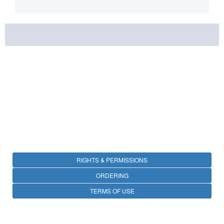
RIGHTS & PERMISSIONS
ORDERING
TERMS OF USE