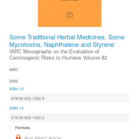
Some Traditional Herbal Medicines, Some
Mycotoxins, Naphthalene and Styrene
IARC Monographs on the Evaluation of
Carcinogenic Risks to Humans Volume 82
IARC
2002
ISBN-13
978-92-832-1282-9
ISBN-13
978-92-832-1582-0
Formats
BUY PRINT BOOK