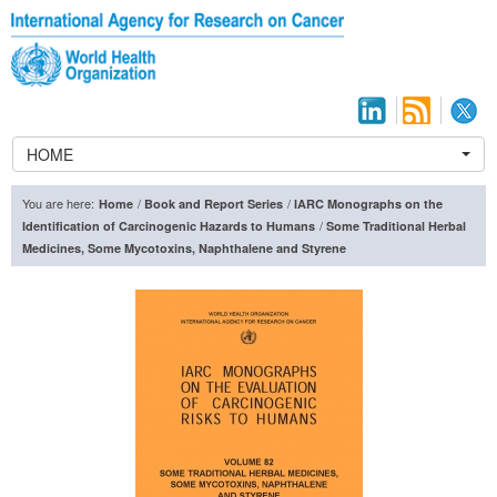
HOME
You are here:
/
/
Home
Book and Report Series
IARC Monographs on the
/
Identification of Carcinogenic Hazards to Humans
Some Traditional Herbal
Medicines, Some Mycotoxins, Naphthalene and Styrene