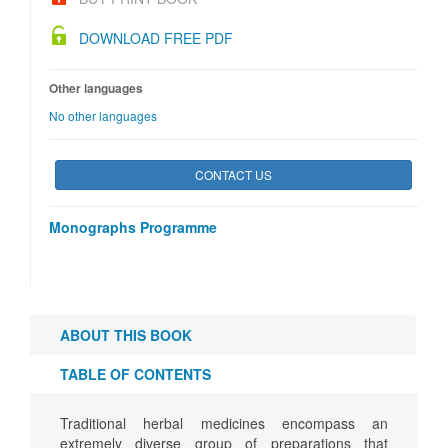
DOWNLOAD FREE PDF
Other languages
No other languages
CONTACT US
Monographs Programme
ABOUT THIS BOOK
TABLE OF CONTENTS
Traditional herbal medicines encompass an
extremely diverse group of preparations that