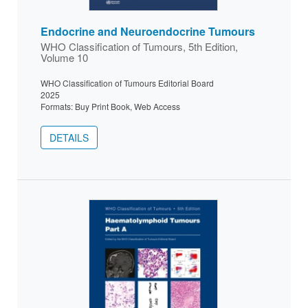
Endocrine and Neuroendocrine Tumours
WHO Classification of Tumours, 5th Edition,
Volume 10
WHO Classification of Tumours Editorial Board
2025
Formats: Buy Print Book, Web Access
DETAILS