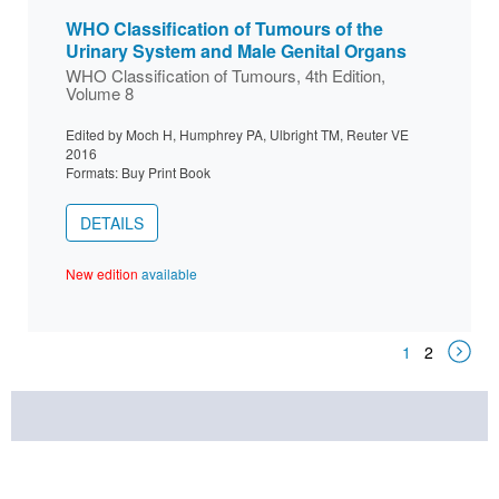
WHO Classification of Tumours of the
Urinary System and Male Genital Organs
WHO Classification of Tumours, 4th Edition,
Volume 8
Edited by Moch H, Humphrey PA, Ulbright TM, Reuter VE
2016
Formats: Buy Print Book
DETAILS
New edition
available
1
2
Next