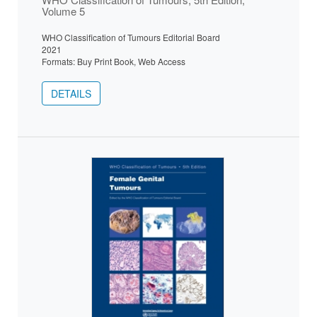
Volume 5
WHO Classification of Tumours Editorial Board
2021
Formats: Buy Print Book, Web Access
DETAILS