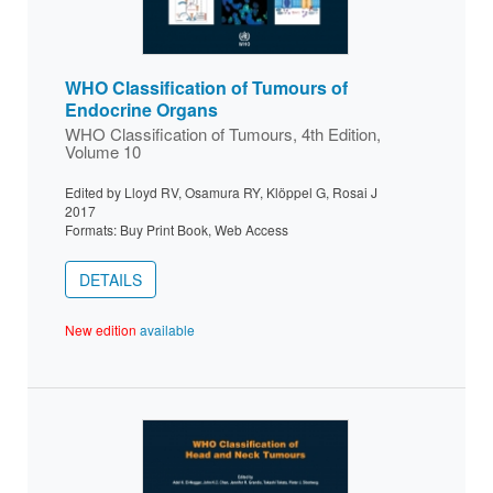
WHO Classification of Tumours of
Endocrine Organs
WHO Classification of Tumours, 4th Edition,
Volume 10
Edited by Lloyd RV, Osamura RY, Klöppel G, Rosai J
2017
Formats: Buy Print Book, Web Access
DETAILS
New edition
available