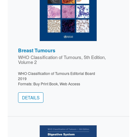
Breast Tumours
WHO Classification of Tumours, 5th Edition,
Volume 2
WHO Classification of Tumours Editorial Board
2019
Formats: Buy Print Book, Web Access
DETAILS