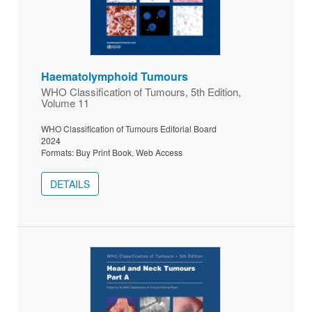
Haematolymphoid Tumours
WHO Classification of Tumours, 5th Edition,
Volume 11
WHO Classification of Tumours Editorial Board
2024
Formats: Buy Print Book, Web Access
DETAILS