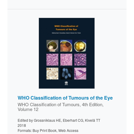
WHO Classification of Tumours of the Eye
WHO Classification of Tumours, 4th Edition,
Volume 12
Edited by Grossniklaus HE, Eberhart CG, Kivelä TT
2018
Formats: Buy Print Book, Web Access