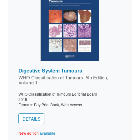
Digestive System Tumours
WHO Classification of Tumours, 5th Edition,
Volume 1
WHO Classification of Tumours Editorial Board
2019
Formats: Buy Print Book, Web Access
DETAILS
New edition
available