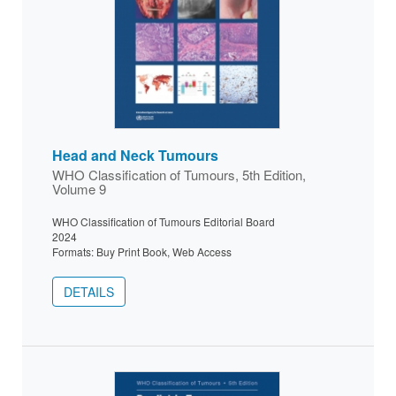
Head and Neck Tumours
WHO Classification of Tumours, 5th Edition,
Volume 9
WHO Classification of Tumours Editorial Board
2024
Formats: Buy Print Book, Web Access
DETAILS