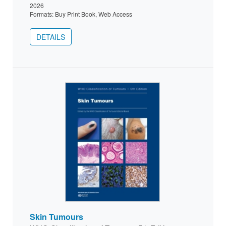
2026
Formats: Buy Print Book, Web Access
DETAILS
Skin Tumours