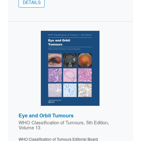
DETAILS
Eye and Orbit Tumours
WHO Classification of Tumours, 5th Edition,
Volume 13
WHO Classification of Tumours Editorial Board