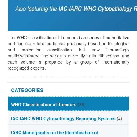
The WHO Classification of Tumours is a series of authoritative
and concise reference books, previously based on histological
and molecular classification but now increasingly
multidisciplinary. The series is currently in its fifth edition, and
each volume is prepared by a group of internationally
recognized experts.
CATEGORIES
WHO Classification of Tumours
(38)
IAC-IARC-WHO Cytopathology Reporting Systems
(4)
IARC Monographs on the Identification of