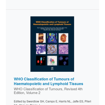
WHO Classification of Tumours of
Haematopoietic and Lymphoid Tissues
WHO Classification of Tumours, Revised 4th
Edition, Volume 2
Edited by Swerdlow SH, Campo E, Harris NL, Jaffe ES, Pileri