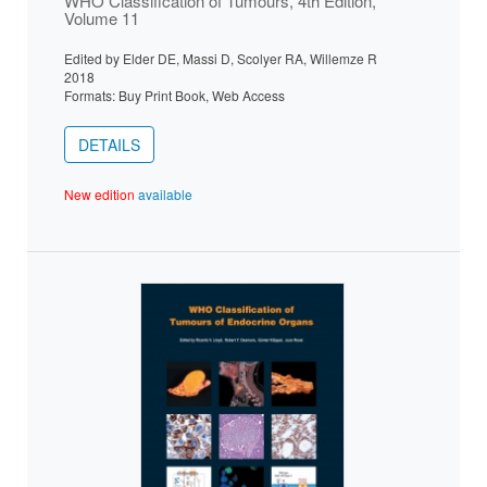
WHO Classification of Tumours, 4th Edition,
Volume 11
Edited by Elder DE, Massi D, Scolyer RA, Willemze R
2018
Formats: Buy Print Book, Web Access
DETAILS
New edition
available