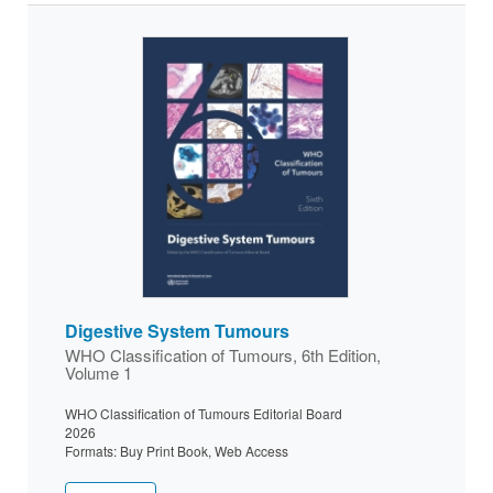
Digestive System Tumours
WHO Classification of Tumours, 6th Edition,
Volume 1
WHO Classification of Tumours Editorial Board
2026
Formats: Buy Print Book, Web Access