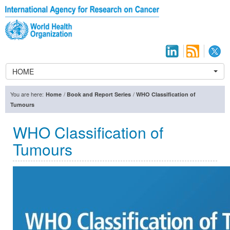
HOME
You are here:
/
/
Home
Book and Report Series
WHO Classification of
Tumours
WHO Classification of
Tumours