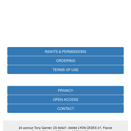
RIGHTS & PERMISSIONS
ORDERING
TERMS OF USE
PRIVACY
OPEN ACCESS
CONTACT
25 avenue Tony Garnier, CS 90627, 69366 LYON CEDEX 07, France