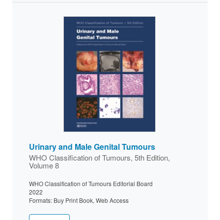
Urinary and Male Genital Tumours
WHO Classification of Tumours, 5th Edition,
Volume 8
WHO Classification of Tumours Editorial Board
2022
Formats: Buy Print Book, Web Access