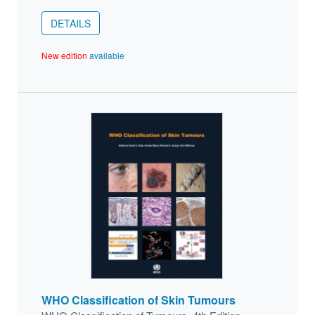
DETAILS
New edition
available
WHO Classification of Skin Tumours