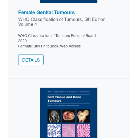
Female Genital Tumours
WHO Classification of Tumours, 5th Edition,
Volume 4
WHO Classification of Tumours Editorial Board
2020
Formats: Buy Print Book, Web Access
DETAILS