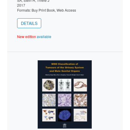
SA, Stein H, Thiele J
2017
Formats: Buy Print Book, Web Access
DETAILS
New edition
available