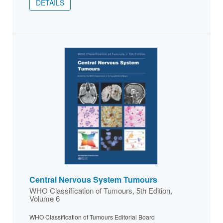
DETAILS
Central Nervous System Tumours
WHO Classification of Tumours, 5th Edition,
Volume 6
WHO Classification of Tumours Editorial Board