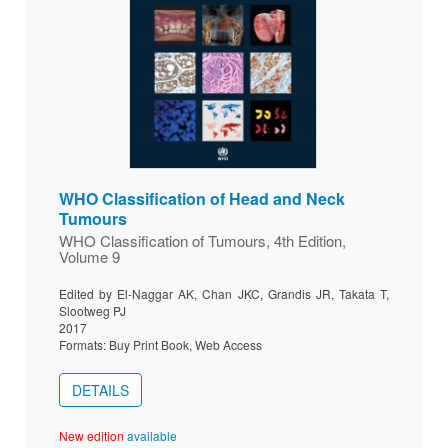
WHO Classification of Head and Neck
Tumours
WHO Classification of Tumours, 4th Edition,
Volume 9
Edited by El-Naggar AK, Chan JKC, Grandis JR, Takata T,
Slootweg PJ
2017
Formats: Buy Print Book, Web Access
DETAILS
New edition
available