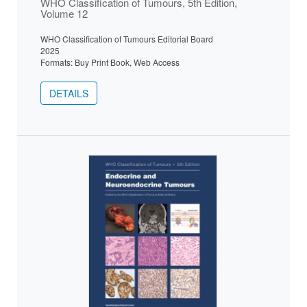
WHO Classification of Tumours, 5th Edition,
Volume 12
WHO Classification of Tumours Editorial Board
2025
Formats: Buy Print Book, Web Access
DETAILS