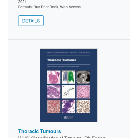
2021
Formats: Buy Print Book, Web Access
DETAILS
Thoracic Tumours
WHO Classification of Tumours, 5th Edition,