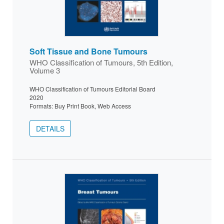
Soft Tissue and Bone Tumours
WHO Classification of Tumours, 5th Edition,
Volume 3
WHO Classification of Tumours Editorial Board
2020
Formats: Buy Print Book, Web Access
DETAILS