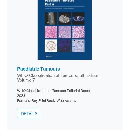
Paediatric Tumours
WHO Classification of Tumours, 5th Edition,
Volume 7
WHO Classification of Tumours Editorial Board
2023
Formats: Buy Print Book, Web Access
DETAILS