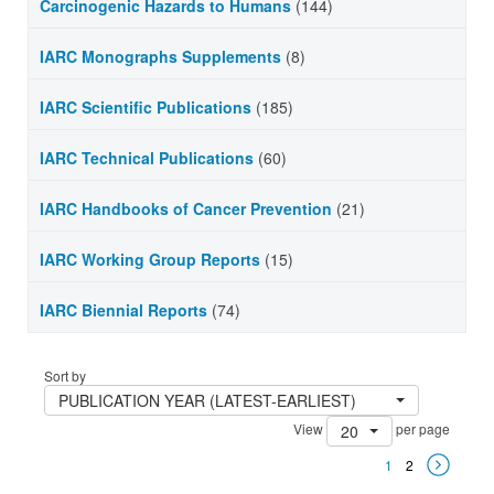
Carcinogenic Hazards to Humans
(144)
IARC Monographs Supplements
(8)
IARC Scientific Publications
(185)
IARC Technical Publications
(60)
IARC Handbooks of Cancer Prevention
(21)
IARC Working Group Reports
(15)
IARC Biennial Reports
(74)
Sort by
PUBLICATION YEAR (LATEST-EARLIEST)
View
per page
20
1
2
Next