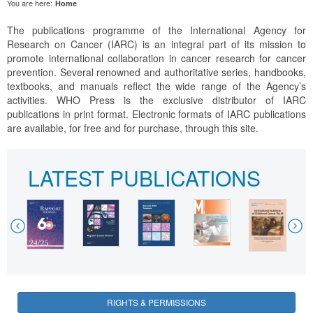
You are here:
Home
The publications programme of the International Agency for
Research on Cancer (IARC) is an integral part of its mission to
promote international collaboration in cancer research for cancer
prevention. Several renowned and authoritative series, handbooks,
textbooks, and manuals reflect the wide range of the Agency’s
activities. WHO Press is the exclusive distributor of IARC
publications in print format. Electronic formats of IARC publications
are available, for free and for purchase, through this site.
LATEST PUBLICATIONS
Previous
Nex
RIGHTS & PERMISSIONS