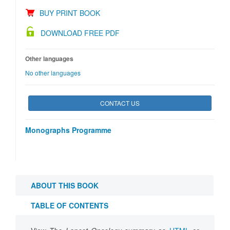
BUY PRINT BOOK
DOWNLOAD FREE PDF
Other languages
No other languages
CONTACT US
Monographs Programme
ABOUT THIS BOOK
TABLE OF CONTENTS