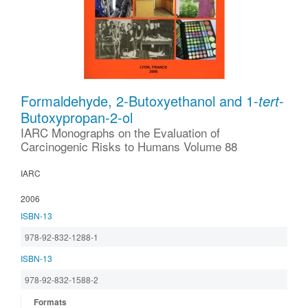
Formaldehyde, 2-Butoxyethanol and 1-
tert
-
Butoxypropan-2-ol
IARC Monographs on the Evaluation of
Carcinogenic Risks to Humans Volume 88
IARC
2006
ISBN-13
978-92-832-1288-1
ISBN-13
978-92-832-1588-2
Formats