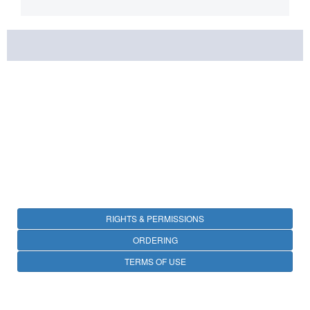
RIGHTS & PERMISSIONS
ORDERING
TERMS OF USE