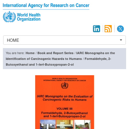
HOME
You are here:
/
/
Home
Book and Report Series
IARC Monographs on the
/
Identification of Carcinogenic Hazards to Humans
Formaldehyde, 2-
Butoxyethanol and 1-
tert
-Butoxypropan-2-ol