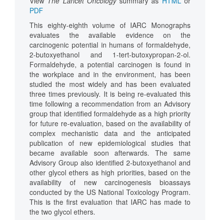
View
The Lancet Oncology
summary as
HTML
or
PDF
This eighty-eighth volume of IARC Monographs
evaluates the available evidence on the
carcinogenic potential in humans of formaldehyde,
2-butoxyethanol and 1-tert-butoxypropan-2-ol.
Formaldehyde, a potential carcinogen is found in
the workplace and in the environment, has been
studied the most widely and has been evaluated
three times previously. It is being re-evaluated this
time following a recommendation from an Advisory
group that identified formaldehyde as a high priority
for future re-evaluation, based on the availability of
complex mechanistic data and the anticipated
publication of new epidemiological studies that
became available soon afterwards. The same
Advisory Group also identified 2-butoxyethanol and
other glycol ethers as high priorities, based on the
availability of new carcinogenesis bioassays
conducted by the US National Toxicology Program.
This is the first evaluation that IARC has made to
the two glycol ethers.