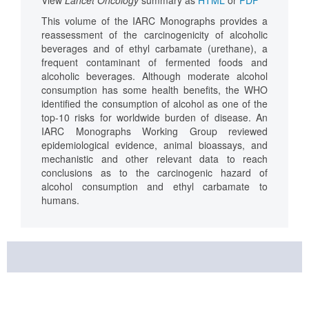
This volume of the IARC Monographs provides a
reassessment of the carcinogenicity of alcoholic
beverages and of ethyl carbamate (urethane), a
frequent contaminant of fermented foods and
alcoholic beverages. Although moderate alcohol
consumption has some health benefits, the WHO
identified the consumption of alcohol as one of the
top-10 risks for worldwide burden of disease. An
IARC Monographs Working Group reviewed
epidemiological evidence, animal bioassays, and
mechanistic and other relevant data to reach
conclusions as to the carcinogenic hazard of
alcohol consumption and ethyl carbamate to
humans.