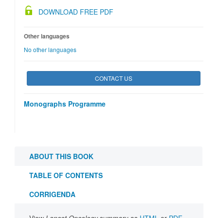
DOWNLOAD FREE PDF
Other languages
No other languages
CONTACT US
Monographs Programme
ABOUT THIS BOOK
TABLE OF CONTENTS
CORRIGENDA
View
Lancet Oncology
summary as
HTML
or
PDF