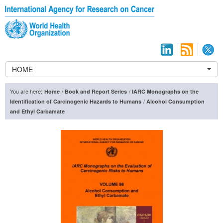
HOME
You are here:
/
/
Home
Book and Report Series
IARC Monographs on the
/
Identification of Carcinogenic Hazards to Humans
Alcohol Consumption
and Ethyl Carbamate