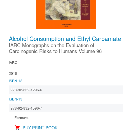
Alcohol Consumption and Ethyl Carbamate
IARC Monographs on the Evaluation of
Carcinogenic Risks to Humans Volume 96
IARC
2010
ISBN-13
978-92-832-1296-6
ISBN-13
978-92-832-1596-7
Formats
BUY PRINT BOOK