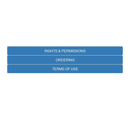
RIGHTS & PERMISSIONS
ORDERING
TERMS OF USE
PRIVACY
OPEN ACCESS
CONTACT
25 avenue Tony Garnier, CS 90627, 69366 LYON CEDEX 07, France