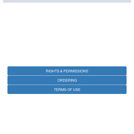
RIGHTS & PERMISSIONS
ORDERING
TERMS OF USE
PRIVACY
OPEN ACCESS
CONTACT