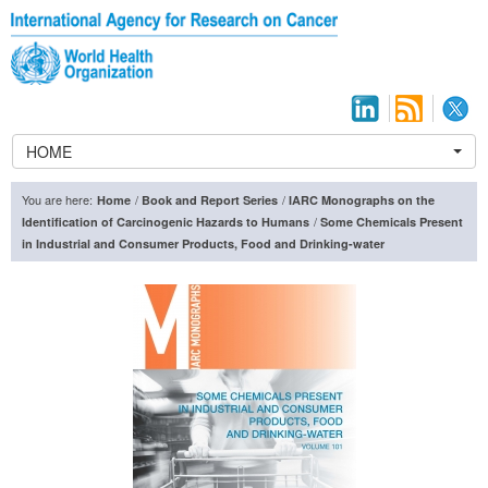
HOME
You are here:
/
/
Home
Book and Report Series
IARC Monographs on the
/
Identification of Carcinogenic Hazards to Humans
Some Chemicals Present
in Industrial and Consumer Products, Food and Drinking-water