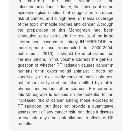
to children), the vast scope of the
telecommunications industry, the findings of some
epidemiological studies that suggest an increased
risk of cancer, and a high level of media coverage
of the topic of mobile phones and cancer. Although
the preparation of this Monograph had been
scheduled so as to include the results of the large
international case-control study INTERPHONE on
mobile-phone use (conducted in 2000-2004;
published in 2010), it should be emphasized that
the evaluations in this volume address the general
question of whether RF radiation causes cancer in
humans or in experimental animals: it does not
specifically or exclusively consider mobile phones,
but rather the type of radiation emitted by mobile
phones and various other sources. Furthermore,
this Monograph is focused on the potential for an
increased risk of cancer among those exposed to
RF radiation, but does not provide a quantitative
assessment of any cancer risk, nor does it discuss
or evaluate any other potential health effects of RF
radiation.