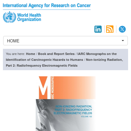
HOME
You are here:
/
/
Home
Book and Report Series
IARC Monographs on the
/
Identification of Carcinogenic Hazards to Humans
Non-ionizing Radiation,
Part 2: Radiofrequency Electromagnetic Fields