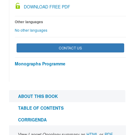
DOWNLOAD FREE PDF
Other languages
No other languages
CONTACT US
Monographs Programme
ABOUT THIS BOOK
TABLE OF CONTENTS
CORRIGENDA
View
Lancet Oncology
summary as
HTML
or
PDF