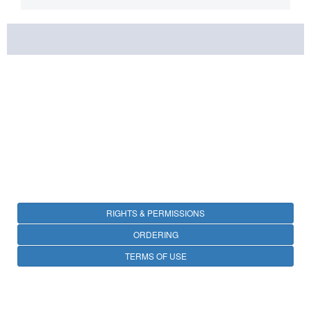
RIGHTS & PERMISSIONS
ORDERING
TERMS OF USE
PRIVACY