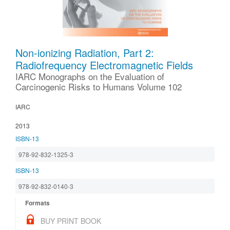
Non-ionizing Radiation, Part 2:
Radiofrequency Electromagnetic Fields
IARC Monographs on the Evaluation of
Carcinogenic Risks to Humans Volume 102
IARC
2013
ISBN-13
978-92-832-1325-3
ISBN-13
978-92-832-0140-3
Formats
BUY PRINT BOOK