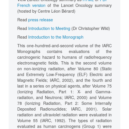
French version
of the Lancet Oncology summary
(hosted by Centre Léon Bérard)
Read
press release
Read
Introduction to Meeting
(Dr Christopher Wild)
Read
Introduction to the Monograph
This one-hundred-and-second volume of the IARC
Monographs contains evaluations of the
carcinogenic hazard to humans of radiofrequency
electromagnetic fields. This is the second volume
on non-ionizing radiation, after Volume 80 (Static
and Extremely Low-Frequency (ELF) Electric and
Magnetic Fields; IARC, 2002), and the fourth and
last in a series on physical agents, after Volume 75
(Ionizing Radiation, Part 1: X- and Gamma-
radiation, and Neutrons; IARC, 2000) and Volume
78 (Ionizing Radiation, Part 2: Some Internally
Deposited Radionuclides; IARC, 2001). Solar
radiation and ultraviolet radiation were evaluated in
Volume 55 (IARC, 1992). The types of radiation
evaluated as human carcinogens (Group 1) were