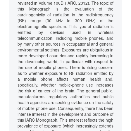
revisited in Volume 100D (IARC, 2012). The topic of
this Monograph is the evaluation of the
carcinogenicity of radiation in the radiofrequency
(RF) range (30 kHz to 300 GHz) of the
electromagnetic spectrum. This type of radiation is
emitted by devices used in wireless
telecommunication, including mobile phones, and
by many other sources in occupational and general
environmental settings. Exposures are ubiquitous in
more developed countries and rapidly increasing in
the developing world, in particular with respect to
the use of mobile phones. There is rising concern
as to whether exposure to RF radiation emitted by
a mobile phone affects human health and,
specifically, whether mobile-phone use increases
the risk of cancer of the brain. The general public,
manufacturers, regulatory authorities and public
health agencies are seeking evidence on the safety
of mobile-phone use. Consequently, there has been
intense interest in the development and outcome of
this IARC Monograph. This interest reflects the high
prevalence of exposure (which increasingly extends