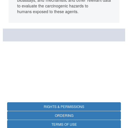
bioassays, and mechanistic and other relevant data
to evaluate the carcinogenic hazards to
humans exposed to these agents.
RIGHTS & PERMISSIONS
ORDERING
TERMS OF USE