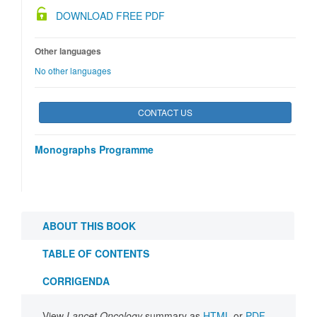
DOWNLOAD FREE PDF
Other languages
No other languages
CONTACT US
Monographs Programme
ABOUT THIS BOOK
TABLE OF CONTENTS
CORRIGENDA
View
Lancet Oncology
summary as
HTML
or
PDF