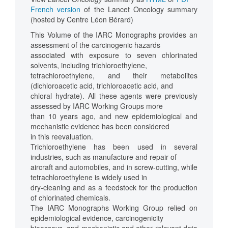
French version
of the Lancet Oncology summary
(hosted by Centre Léon Bérard)
This Volume of the IARC Monographs provides an
assessment of the carcinogenic hazards
associated with exposure to seven chlorinated
solvents, including trichloroethylene,
tetrachloroethylene, and their metabolites
(dichloroacetic acid, trichloroacetic acid, and
chloral hydrate). All these agents were previously
assessed by IARC Working Groups more
than 10 years ago, and new epidemiological and
mechanistic evidence has been considered
in this reevaluation.
Trichloroethylene has been used in several
industries, such as manufacture and repair of
aircraft and automobiles, and in screw-cutting, while
tetrachloroethylene is widely used in
dry-cleaning and as a feedstock for the production
of chlorinated chemicals.
The IARC Monographs Working Group relied on
epidemiological evidence, carcinogenicity