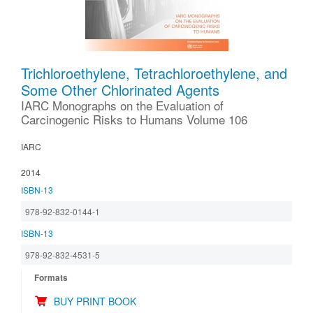
Trichloroethylene, Tetrachloroethylene, and
Some Other Chlorinated Agents
IARC Monographs on the Evaluation of
Carcinogenic Risks to Humans Volume 106
IARC
2014
ISBN-13
978-92-832-0144-1
ISBN-13
978-92-832-4531-5
Formats
BUY PRINT BOOK