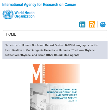
HOME
You are here:
/
/
Home
Book and Report Series
IARC Monographs on the
/
Identification of Carcinogenic Hazards to Humans
Trichloroethylene,
Tetrachloroethylene, and Some Other Chlorinated Agents