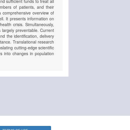
 sufficient funds to treat all
umbers of patients, and their
a comprehensive overview of
ll. It presents information on
health crisis. Simultaneously,
s largely preventable. Current
d the identification, delivery
tance. Translational research
lating cutting-edge scientific
rs into changes in population