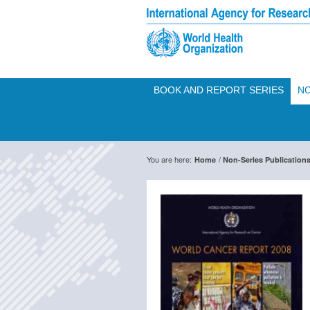
BOOK AND REPORT SERIES
NO
You are here:
/
Home
Non-Series Publication