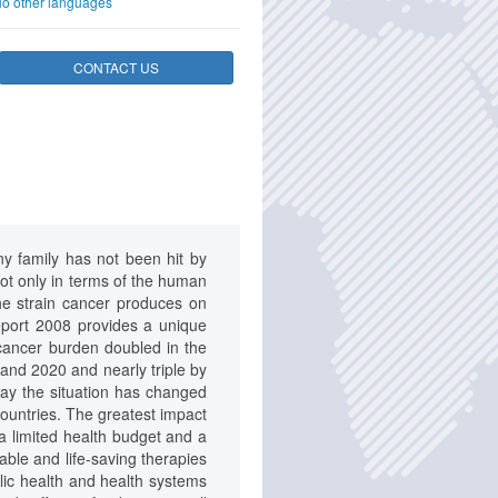
o other languages
CONTACT US
any family has not been hit by
ot only in terms of the human
The strain cancer produces on
eport 2008 provides a unique
 cancer burden doubled in the
0 and 2020 and nearly triple by
day the situation has changed
countries. The greatest impact
 a limited health budget and a
able and life-saving therapies
blic health and health systems