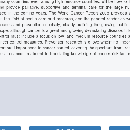
many countries, even among high-resource countries, will be how to find
and provide palliative, supportive and terminal care for the large n
gnosed in the coming years. The World Cancer Report 2008 provides 
in the field of health-care and research, and the general reader as we
auses and prevention concisely, clearly outlining the growing public 
ope: although cancer is a great and growing devastating disease, it i
control must include a focus on low- and medium-resource countries an
cancer control measures. Prevention research is of overwhelming impor
aramount importance to cancer control, covering the spectrum from trans
s to cancer treatment to translating knowledge of cancer risk facto