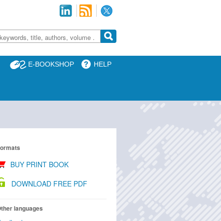
E-BOOKSHOP
HELP
ormats
BUY PRINT BOOK
DOWNLOAD FREE PDF
ther languages