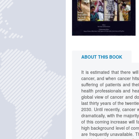
ABOUT THIS BOOK
It is estimated that there wi
cancer, and when cancer hits
suffering of patients and th
health professionals and he
global view of cancer and do
last thirty years of the twent
2030. Until recently, cancer
dramatically, with the majori
of this coming increase will 
high background level of comm
are frequently unavailable. T