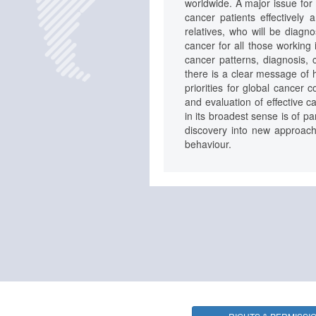
worldwide. A major issue for 
cancer patients effectively 
relatives, who will be dia
cancer for all those working 
cancer patterns, diagnosis, c
there is a clear message of h
priorities for global cancer 
and evaluation of effective 
in its broadest sense is of p
discovery into new approache
behaviour.