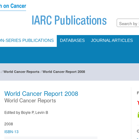
N-SERIES PUBLICATIONS
DATABASES
JOURNAL ARTICLES
/
/
s
World Cancer Reports
World Cancer Report 2008
World Cancer Report 2008
F
World Cancer Reports
Edited by Boyle P, Levin B
2008
O
ISBN-13