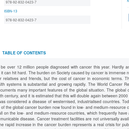
N
978-92-832-0423-7
ISBN-13
978-92-832-0423-7
TABLE OF CONTENTS
ll be over 12 million people diagnosed with cancer this year. Hardly 
 it can hit hard. The burden on Society caused by cancer is immense n
eir relatives and friends, but the cost of cancer in economic terms. 
alth systems is substantial and growing rapidly. The World Cancer R
cuments many important features of the global situation. The global
ieth century, and it is estimated that this will double again between 200
 was considered a disease of westernised, industrialised countries. To
ty of the global cancer burden now found in low- and medium-resource 
fall on the low- and medium-resource countries, which frequently have
unicable disease. Cancer treatment facilities are not universally avail
he rapid increase in the cancer burden represents a real crisis for pu