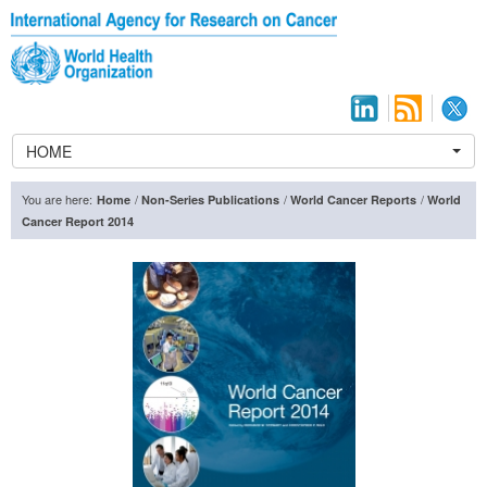
HOME
You are here:
/
/
/
Home
Non-Series Publications
World Cancer Reports
World
Cancer Report 2014