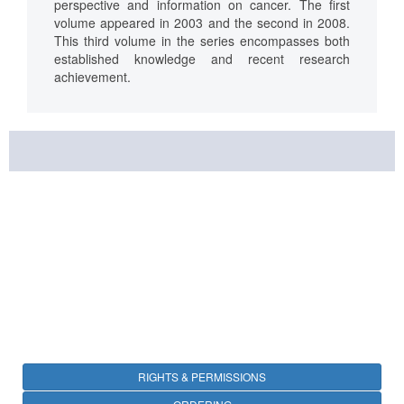
perspective and information on cancer. The first
volume appeared in 2003 and the second in 2008.
This third volume in the series encompasses both
established knowledge and recent research
achievement.
RIGHTS & PERMISSIONS