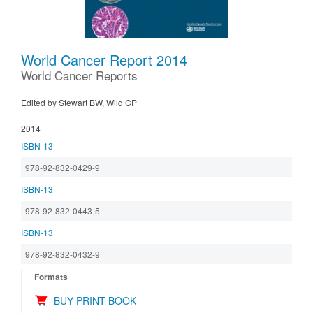
World Cancer Report 2014
World Cancer Reports
Edited by Stewart BW, Wild CP
2014
ISBN-13
978-92-832-0429-9
ISBN-13
978-92-832-0443-5
ISBN-13
978-92-832-0432-9
Formats
BUY PRINT BOOK