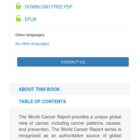
DOWNLOAD FREE PDF
EPUB
Other languages
No other languages
CONTACT US
ABOUT THIS BOOK
TABLE OF CONTENTS
The World Cancer Report provides a unique global
view of cancer, including cancer patterns, causes,
and prevention. The World Cancer Report series is
recognized as an authoritative source of global