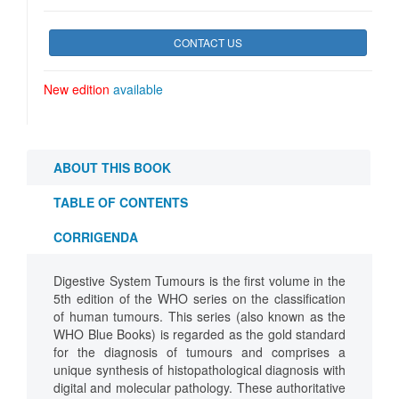
CONTACT US
New edition
available
ABOUT THIS BOOK
TABLE OF CONTENTS
CORRIGENDA
Digestive System Tumours is the first volume in the
5th edition of the WHO series on the classification
of human tumours. This series (also known as the
WHO Blue Books) is regarded as the gold standard
for the diagnosis of tumours and comprises a
unique synthesis of histopathological diagnosis with
digital and molecular pathology. These authoritative