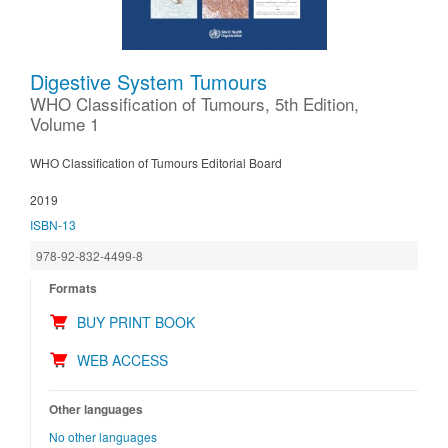
Digestive System Tumours
WHO Classification of Tumours, 5th Edition,
Volume 1
WHO Classification of Tumours Editorial Board
2019
ISBN-13
978-92-832-4499-8
Formats
BUY PRINT BOOK
WEB ACCESS
Other languages
No other languages