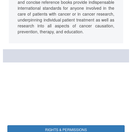
and concise reference books provide indispensable
international standards for anyone involved in the
care of patients with cancer or in cancer research,
underpinning individual patient treatment as well as
research into all aspects of cancer causation,
prevention, therapy, and education.
RIGHTS & PERMISSIONS