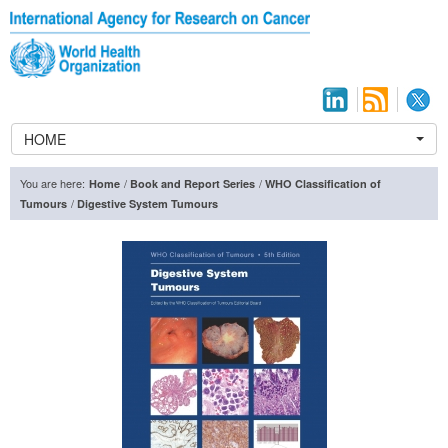
HOME
You are here:
/
/
Home
Book and Report Series
WHO Classification of
/
Tumours
Digestive System Tumours