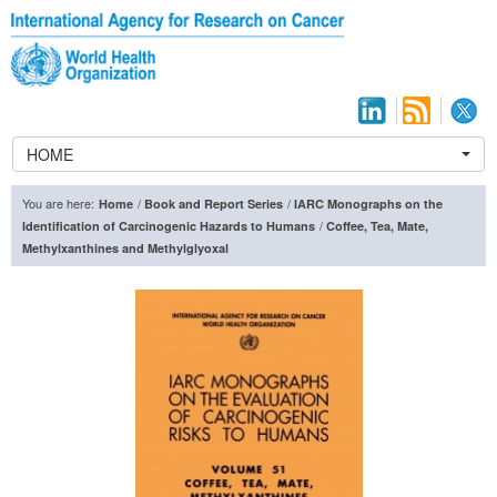
HOME
You are here:
/
/
Home
Book and Report Series
IARC Monographs on the
/
Identification of Carcinogenic Hazards to Humans
Coffee, Tea, Mate,
Methylxanthines and Methylglyoxal