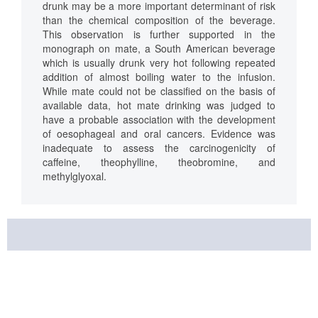
drunk may be a more important determinant of risk
than the chemical composition of the beverage.
This observation is further supported in the
monograph on mate, a South American beverage
which is usually drunk very hot following repeated
addition of almost boiling water to the infusion.
While mate could not be classified on the basis of
available data, hot mate drinking was judged to
have a probable association with the development
of oesophageal and oral cancers. Evidence was
inadequate to assess the carcinogenicity of
caffeine, theophylline, theobromine, and
methylglyoxal.