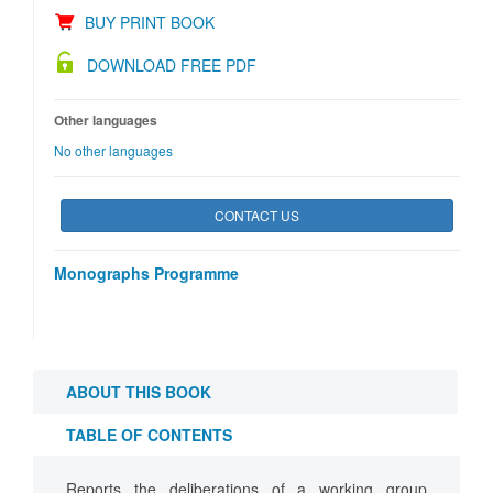
BUY PRINT BOOK
DOWNLOAD FREE PDF
Other languages
No other languages
CONTACT US
Monographs Programme
ABOUT THIS BOOK
TABLE OF CONTENTS
Reports the deliberations of a working group