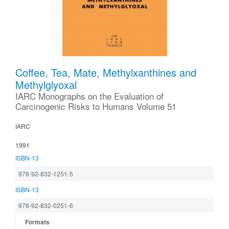
Coffee, Tea, Mate, Methylxanthines and
Methylglyoxal
IARC Monographs on the Evaluation of
Carcinogenic Risks to Humans Volume 51
IARC
1991
ISBN-13
978-92-832-1251-5
ISBN-13
978-92-832-0251-6
Formats