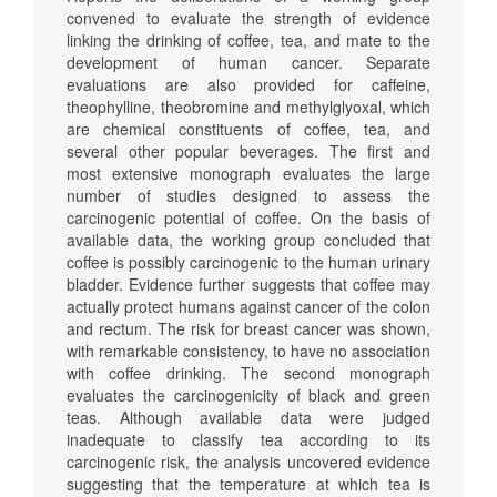
convened to evaluate the strength of evidence
linking the drinking of coffee, tea, and mate to the
development of human cancer. Separate
evaluations are also provided for caffeine,
theophylline, theobromine and methylglyoxal, which
are chemical constituents of coffee, tea, and
several other popular beverages. The first and
most extensive monograph evaluates the large
number of studies designed to assess the
carcinogenic potential of coffee. On the basis of
available data, the working group concluded that
coffee is possibly carcinogenic to the human urinary
bladder. Evidence further suggests that coffee may
actually protect humans against cancer of the colon
and rectum. The risk for breast cancer was shown,
with remarkable consistency, to have no association
with coffee drinking. The second monograph
evaluates the carcinogenicity of black and green
teas. Although available data were judged
inadequate to classify tea according to its
carcinogenic risk, the analysis uncovered evidence
suggesting that the temperature at which tea is