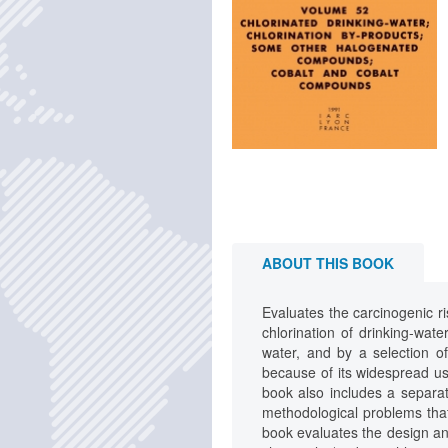
ABOUT THIS BOOK
Evaluates the carcinogenic r
chlorination of drinking-wat
water, and by a selection o
because of its widespread u
book also includes a separ
methodological problems that 
book evaluates the design and