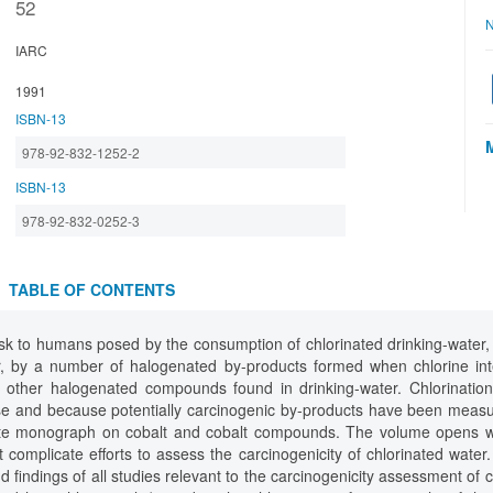
52
N
IARC
1991
ISBN-13
978-92-832-1252-2
ISBN-13
978-92-832-0252-3
TABLE OF CONTENTS
isk to humans posed by the consumption of chlorinated drinking-water,
er, by a number of halogenated by-products formed when chlorine int
f other halogenated compounds found in drinking-water. Chlorination
se and because potentially carcinogenic by-products have been measur
ate monograph on cobalt and cobalt compounds. The volume opens wi
complicate efforts to assess the carcinogenicity of chlorinated water
 findings of all studies relevant to the carcinogenicity assessment of c