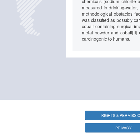
chemicals (sodium chlorite a
measured in drinking-water, 
methodological obstacles fac
was classified as possibly ca
cobalt-containing surgical im
metal powder and cobalt[II] 
carcinogenic to humans.
RIGHTS & PERMISSI
PRIVACY