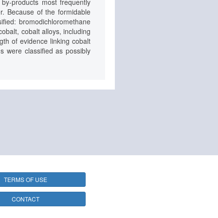
e by-products most frequently
er. Because of the formidable
ssified: bromodichloromethane
balt, cobalt alloys, including
gth of evidence linking cobalt
s were classified as possibly
TERMS OF USE
CONTACT