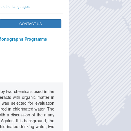
o other languages
CONTACT US
Monographs Programme
 by two chemicals used in the
eracts with organic matter in
 was selected for evaluation
ed in chlorinated water. The
th a discussion of the many
. Against this background, the
hlorinated drinking-water, two