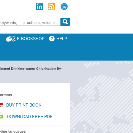
E-BOOKSHOP
HELP
inated Drinking-water; Chlorination By-
ormats
BUY PRINT BOOK
DOWNLOAD FREE PDF
ther languages