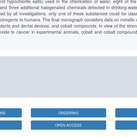
nd hypochlorite salts) used in the chlorination of water, eight of th
and three additional halogenated chemicals detected in drinking-wat
ed by all investigations, only one of these substances could be cla
rcinogenic to humans. The final monograph considers data on metallic co
plants and dental devices, and cobalt compounds. In view of the stren
oxide to cancer in experimental animals, cobalt and cobalt compound
ONS
ORDERING
OPEN ACCESS