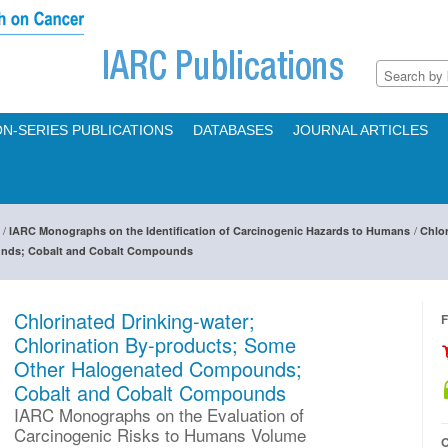
N-SERIES PUBLICATIONS
DATABASES
JOURNAL ARTICLES
/
/
IARC Monographs on the Identification of Carcinogenic Hazards to Humans
Chlor
nds; Cobalt and Cobalt Compounds
Chlorinated Drinking-water;
F
Chlorination By-products; Some
Other Halogenated Compounds;
Cobalt and Cobalt Compounds
IARC Monographs on the Evaluation of
Carcinogenic Risks to Humans Volume
O