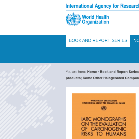
BOOK AND REPORT SERIES
NO
You are here:
/
Home
Book and Report Series
products; Some Other Halogenated Compou