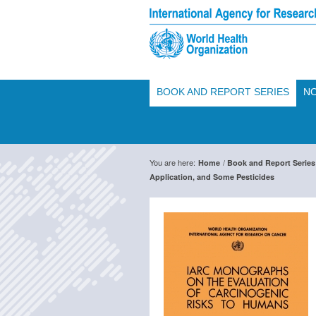
BOOK AND REPORT SERIES
NO
You are here:
/
Home
Book and Report Series
Application, and Some Pesticides