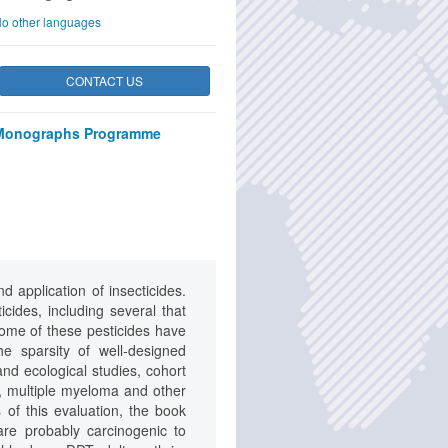
o other languages
CONTACT US
Monographs Programme
 application of insecticides.
cides, including several that
some of these pesticides have
e sparsity of well-designed
nd ecological studies, cohort
r, multiple myeloma and other
s of this evaluation, the book
are probably carcinogenic to