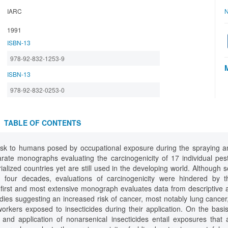
IARC
N
1991
ISBN-13
978-92-832-1253-9
ISBN-13
978-92-832-0253-0
TABLE OF CONTENTS
isk to humans posed by occupational exposure during the spraying and
ate monographs evaluating the carcinogenicity of 17 individual pesti
alized countries yet are still used in the developing world. Although 
four decades, evaluations of carcinogenicity were hindered by th
 first and most extensive monograph evaluates data from descriptive a
udies suggesting an increased risk of cancer, most notably lung cance
workers exposed to insecticides during their application. On the basi
 and application of nonarsenical insecticides entail exposures that 