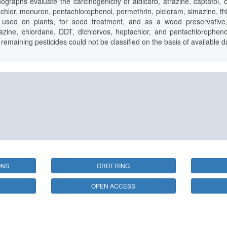
aphs evaluate the carcinogenicity of aldicarb, atrazine, captafol, 
achlor, monuron, pentachlorophenol, permethrin, picloram, simazine, thira
de used on plants, for seed treatment, and as a wood preservative,
azine, chlordane, DDT, dichlorvos, heptachlor, and pentachlorophenol
emaining pesticides could not be classified on the basis of available d
ONS
ORDERING
OPEN ACCESS
25 avenue Tony Garnier, CS 90627, 69366 LYON CEDEX 07, France