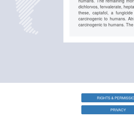
humans. The remaining monogr
dichlorvos, fenvalerate, hept
these, captafol, a fungici
carcinogenic to humans. Atr
carcinogenic to humans. The r
RIGHTS & PERMISSI
PRIVACY