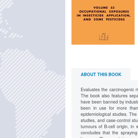
ABOUT THIS BOOK
Evaluates the carcinogenic r
The book also features separ
have been banned by industri
been in use for more than 
epidemiological studies. The
studies, and case-control st
tumours of B-cell origin, in 
concludes that the spraying