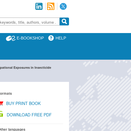
E-BOOKSHOP
HELP
ational Exposures in Insecticide
ormats
BUY PRINT BOOK
DOWNLOAD FREE PDF
ther languages