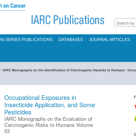
N-SERIES PUBLICATIONS
DATABASES
JOURNAL ARTICLES
/
/
IARC Monographs on the Identification of Carcinogenic Hazards to Humans
Occup
Occupational Exposures in
F
Insecticide Application, and Some
Pesticides
IARC Monographs on the Evaluation of
Carcinogenic Risks to Humans Volume
53
O