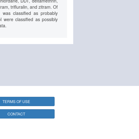
chlordane, DDT, deltamethrin,
m, trifluralin, and zitram. Of
 was classified as probably
 were classified as possibly
ata.
TERMS OF USE
CONTACT