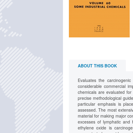
ABOUT THIS BOOK
Evaluates the carcinogenic
considerable commercial im
chemicals are evaluated for 
precise methodological guidel
particular emphasis is plac
assessed. The most extensiv
material for making major con
excesses of lymphatic and 
ethylene oxide is carcinog