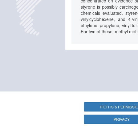
concentrated on evidence of
styrene is possibly carcino
chemicals evaluated, styre
vinylcyclohexene, and 4-vi
ethylene, propylene, vinyl to
For two of these, methyl meth
RIGHTS & PERMISSI
PRIVACY