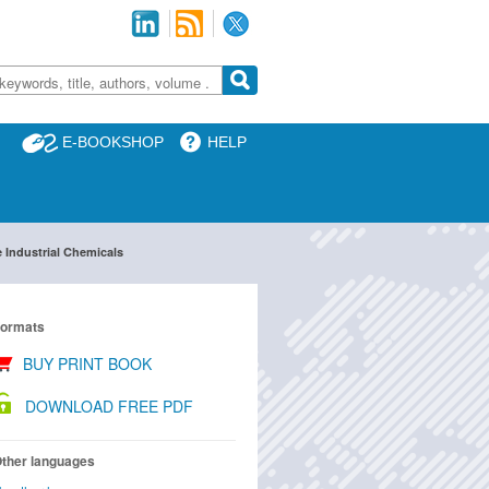
E-BOOKSHOP
HELP
 Industrial Chemicals
ormats
BUY PRINT BOOK
DOWNLOAD FREE PDF
ther languages