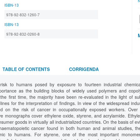
N
ISBN-13
978-92-832-1260-7
ISBN-13
978-92-832-0260-8
TABLE OF CONTENTS
CORRIGENDA
 risk to humans posed by exposure to fourteen industrial chemical
portance as the building blocks of widely used polymers and copo
the first time, the majority have been re-evaluated in the light of 
ines for the interpretation of findings. In view of the widespread indu
ed on the risk of cancer in occupationally exposed workers. Over 1
e monographs cover ethylene oxide, styrene, and acrylamide. Ethyle
sumer goods in virtually all industrialized countries. On the basis of ev
haematopoietic cancer found in both human and animal studies, t
enic to humans. For styrene, one of the most important monomer