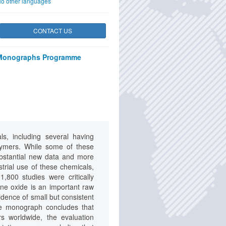
o other languages
CONTACT US
Monographs Programme
s, including several having
lymers. While some of these
substantial new data and more
strial use of these chemicals,
,800 studies were critically
ne oxide is an important raw
idence of small but consistent
he monograph concludes that
s worldwide, the evaluation