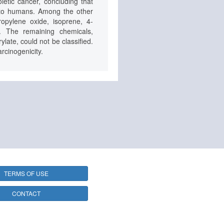
etic cancer, concluding that
c to humans. Among the other
opylene oxide, isoprene, 4-
c. The remaining chemicals,
late, could not be classified.
rcinogenicity.
TERMS OF USE
CONTACT