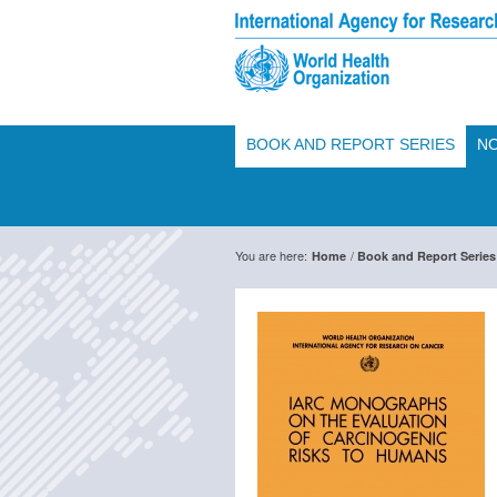
BOOK AND REPORT SERIES
NO
You are here:
/
Home
Book and Report Series