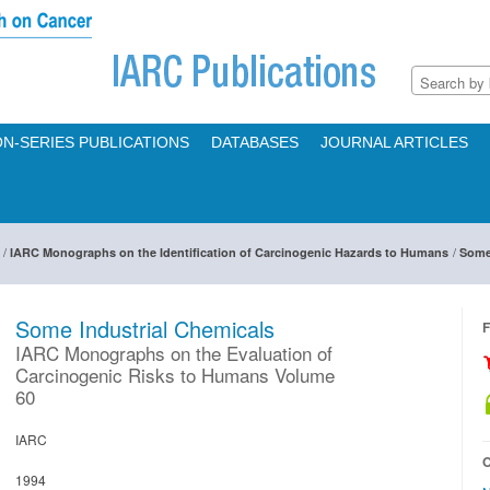
N-SERIES PUBLICATIONS
DATABASES
JOURNAL ARTICLES
/
/
IARC Monographs on the Identification of Carcinogenic Hazards to Humans
Some
Some Industrial Chemicals
F
IARC Monographs on the Evaluation of
Carcinogenic Risks to Humans Volume
60
IARC
O
1994