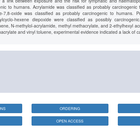
 a link between exposure and the risk for lymphatic and haematopoi
genic to humans. Acrylamide was classified as probably carcinogeni
ne-7,8-oxide was classified as probably carcinogenic to humans. Pr
nylcyclo-hexene diepoxide were classified as possibly carcinogeni
luene, N-methylol-acrylamide, methyl methacrylate, and 2-ethylhexyl acry
acrylate and vinyl toluene, experimental evidence indicated a lack of ca
ONS
ORDERING
OPEN ACCESS