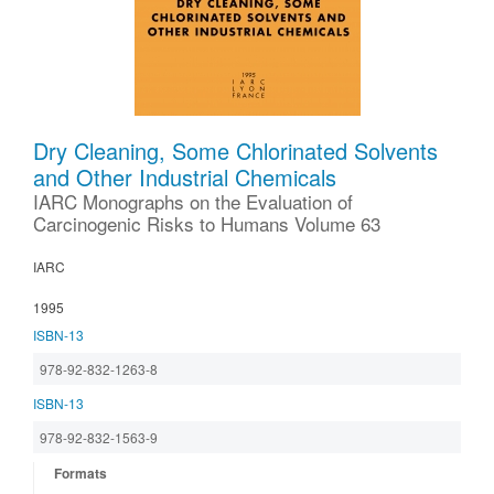
Dry Cleaning, Some Chlorinated Solvents
and Other Industrial Chemicals
IARC Monographs on the Evaluation of
Carcinogenic Risks to Humans Volume 63
IARC
1995
ISBN-13
978-92-832-1263-8
ISBN-13
978-92-832-1563-9
Formats