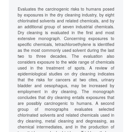
Evaluates the carcinogenic risks to humans posed
by exposures in the dry cleaning industry, by eight
chlorinated solvents and related chemicals, and by
an additional group of seven industrial chemicals.
Dry cleaning is evaluated in the first and most
extensive monograph. Concerning exposures to
specific chemicals, tetrachloroethylene is identified
as the most commonly used solvent during the last
two to three decades. The evaluation also
considers exposure to the wide range of chemicals
used in the treatment of spots. A review of
epidemiological studies on dry cleaning indicates
that the risks for cancers at two cites, urinary
bladder and oesophagus, may be increased by
employment in dry cleaning. The monograph
concludes that dry cleaning entails exposures that
are possibly carcinogenic to humans. A second
group of monographs evaluates selected
chlorinated solvents and related chemicals used in
dry cleaning, metal cleaning and degreasing, as
chemical intermediates, and in the production of