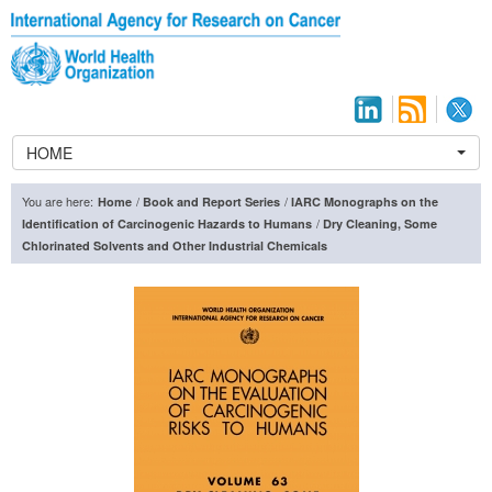
HOME
You are here:
/
/
Home
Book and Report Series
IARC Monographs on the
/
Identification of Carcinogenic Hazards to Humans
Dry Cleaning, Some
Chlorinated Solvents and Other Industrial Chemicals