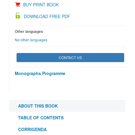
BUY PRINT BOOK
DOWNLOAD FREE PDF
Other languages
No other languages
CONTACT US
Monographs Programme
ABOUT THIS BOOK
TABLE OF CONTENTS
CORRIGENDA