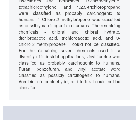
insecticides and herbicides. Trichloroethylene,
tetrachloroethylene, and 1,2,3-trichloropropane
were classified as probably carcinogenic to
humans. 1-Chloro-2-methylpropene was classified
as possibly carcinogenic to humans. The remaining
chemicals - chloral and chloral hydrate,
dichloroacetic acid, trichloroacetic acid, and 3-
chloro-2-methylpropene - could not be classified.
For the remaining seven chemicals used in a
diversity of industrial applications, vinyl fluoride was
classified as probably carcinogenic to humans.
Furan, benzofuran, and vinyl acetate were
classified as possibly carcinogenic to humans.
Acrolein, crotonaldehyde, and furfural could not be
classified.