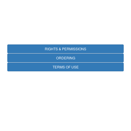
RIGHTS & PERMISSIONS
ORDERING
TERMS OF USE
PRIVACY
OPEN ACCESS
CONTACT
25 avenue Tony Garnier, CS 90627, 69366 LYON CEDEX 07, France
Privacy Policy
© IARC 2026 -
All Rights Reserved.