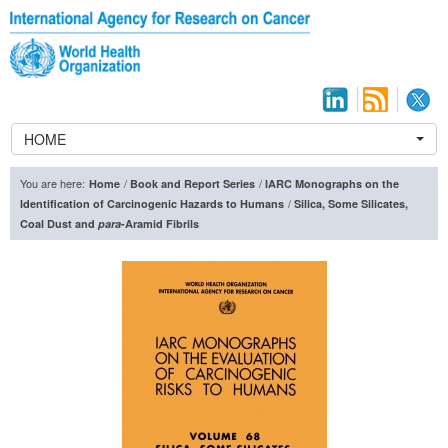
HOME
You are here:
/
/
Home
Book and Report Series
IARC Monographs on the
/
Identification of Carcinogenic Hazards to Humans
Silica, Some Silicates,
Coal Dust and
para
-Aramid Fibrils