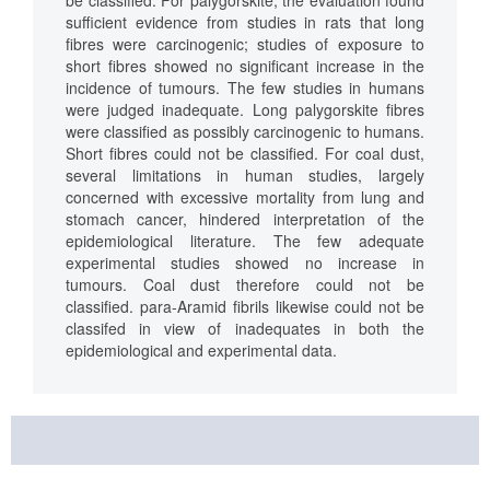
be classified. For palygorskite, the evaluation found
sufficient evidence from studies in rats that long
fibres were carcinogenic; studies of exposure to
short fibres showed no significant increase in the
incidence of tumours. The few studies in humans
were judged inadequate. Long palygorskite fibres
were classified as possibly carcinogenic to humans.
Short fibres could not be classified. For coal dust,
several limitations in human studies, largely
concerned with excessive mortality from lung and
stomach cancer, hindered interpretation of the
epidemiological literature. The few adequate
experimental studies showed no increase in
tumours. Coal dust therefore could not be
classified. para-Aramid fibrils likewise could not be
classifed in view of inadequates in both the
epidemiological and experimental data.