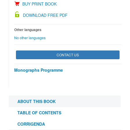
BUY PRINT BOOK
DOWNLOAD FREE PDF
Other languages
No other languages
CONTACT US
Monographs Programme
ABOUT THIS BOOK
TABLE OF CONTENTS
CORRIGENDA