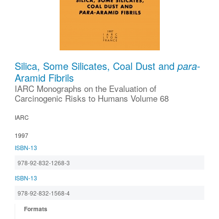
Silica, Some Silicates, Coal Dust and
para
-
Aramid Fibrils
IARC Monographs on the Evaluation of
Carcinogenic Risks to Humans Volume 68
IARC
1997
ISBN-13
978-92-832-1268-3
ISBN-13
978-92-832-1568-4
Formats