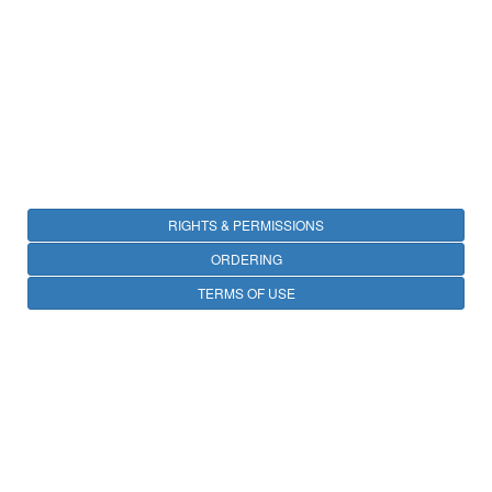
RIGHTS & PERMISSIONS
ORDERING
TERMS OF USE
PRIVACY
OPEN ACCESS
CONTACT