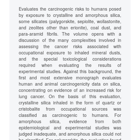
Evaluates the carcinogenic risks to humans posed
by exposure to crystalline and amorphous silica,
some silicates (palygorskite, sepiolite, wollastonite,
and zeolites other than erionite), coal dust, and
para-aramid fibrils. The volume opens with a
discussion of the many complexities involved in
assessing the cancer risks associated with
occupational exposure to inhaled mineral dusts,
and the special toxicological considerations
required when evaluating the results of
experimental studies. Against this background, the
first and most extensive monograph evaluates
human and animal carcinogenicity data on silica,
concentrating on evidence of an increased risk for
lung cancer. On the basis of this evaluation,
crystalline silica inhaled in the form of quartz or
cristobalite from occupational sources was
classified as carcinogenic to humans. For
amorphous silica, evidence from both
epidemiological and experimental studies was
judged inadequate, and amorphous silica could not