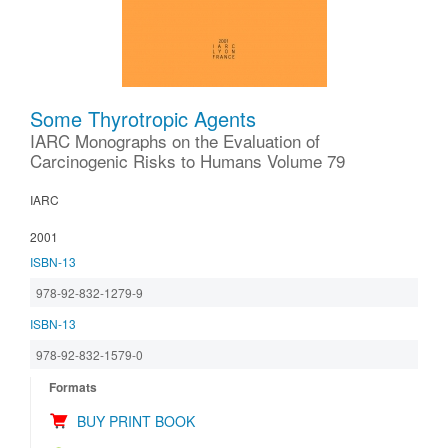
Some Thyrotropic Agents
IARC Monographs on the Evaluation of
Carcinogenic Risks to Humans Volume 79
IARC
2001
ISBN-13
978-92-832-1279-9
ISBN-13
978-92-832-1579-0
Formats
BUY PRINT BOOK