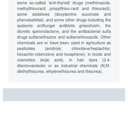
some so-called 'anti-thyroid' drugs (methimazole,
methylthiouracil, propylthiou-racil and thiouracil);
some sedatives (doxylamine succinate and
phenobarbital); and some other drugs including the
systemic antifungal antibiotic griseofulvin, the
diuretic spironolactone, and the antibacterial sulfa
drugs sulfamethazine and sulfamethoxazole. Other
chemicals are or have been used in agriculture as
pesticides (amitrole, chlordane/heptachlor,
hexachlo-robenzene and toxaphene), in foods and
cosmetics (kojic acid), in hair dyes (2,4-
diaminoanisole) or as industrial chemicals (N,N'-
diethylthiourea, ethylenethiourea and thiourea).