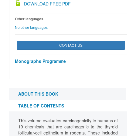
DOWNLOAD FREE PDF
Other languages
No other languages
CONTACT US
Monographs Programme
ABOUT THIS BOOK
TABLE OF CONTENTS
This volume evaluates carcinogenicity to humans of
19 chemicals that are carcinogenic to the thyroid
follicular-cell epithelium in rodents. These included