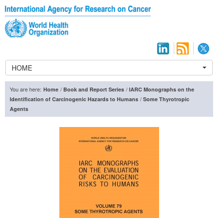
HOME
You are here:
/
/
Home
Book and Report Series
IARC Monographs on the
/
Identification of Carcinogenic Hazards to Humans
Some Thyrotropic
Agents