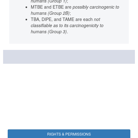
humans (Group 1)
;
MTBE and ETBE are
possibly carcinogenic to
humans (Group 2B)
;
TBA, DIPE, and TAME are each
not
classifiable as to its carcinogenicity to
humans (Group 3)
.
RIGHTS & PERMISSIONS