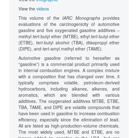
View the
videos
This volume of the
IARC Monographs
provides
evaluations of the carcinogenicity of automotive
gasoline and five oxygenated gasoline additives –
methyl
tert
-butyl ether (MTBE), ethyl
tert
-butyl ether
(ETBE),
tert
-butyl alcohol (TBA), diisopropyl ether
(DIPE), and
tert
-amyl methyl ether (TAME).
Automotive gasoline (referred to hereafter as
“gasoline”) is a commercial product primarily used
in internal combustion engines. A complex mixture
with a composition that has changed over time, it
typically comprises volatile, petroleum-derived
hydrocarbons, including alkanes, alkenes, and
aromatics, which are blended with various
additives. The oxygenated additives MTBE, ETBE,
TBA, TAME, and DIPE are volatile compounds that
have been used in gasoline to increase combustion
efficiency, especially since the elimination of lead.
All are listed as high-production-volume chemicals.
The most widely used, MTBE and ETBE, are no