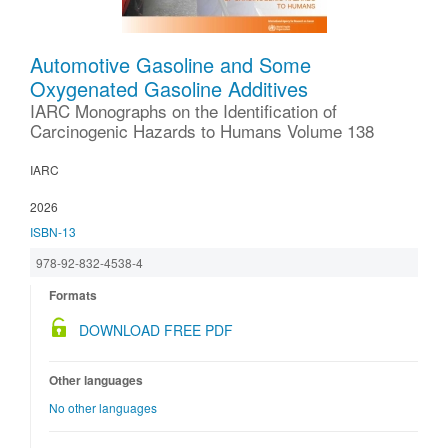
Automotive Gasoline and Some
Oxygenated Gasoline Additives
IARC Monographs on the Identification of
Carcinogenic Hazards to Humans Volume 138
IARC
2026
ISBN-13
978-92-832-4538-4
Formats
DOWNLOAD FREE PDF
Other languages
No other languages