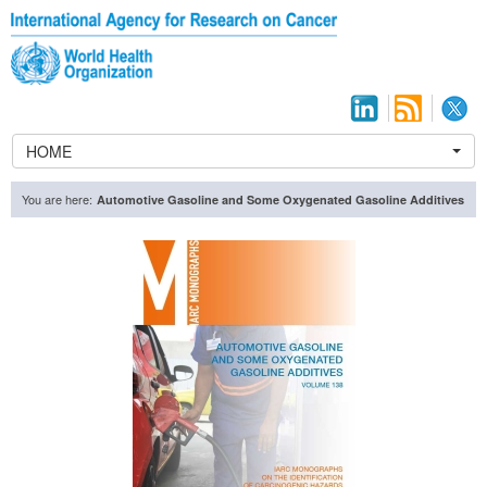
HOME
You are here:
Automotive Gasoline and Some Oxygenated Gasoline Additives