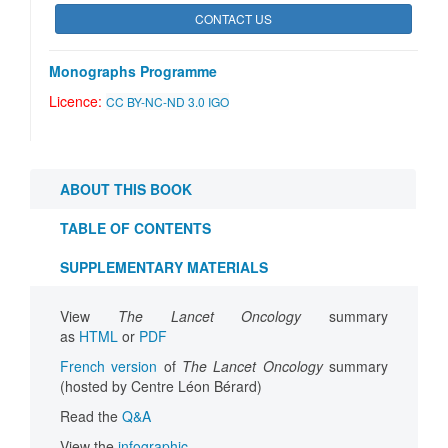
CONTACT US
Monographs Programme
Licence:
CC BY-NC-ND 3.0 IGO
ABOUT THIS BOOK
TABLE OF CONTENTS
SUPPLEMENTARY MATERIALS
View
The Lancet Oncology
summary
as
HTML
or
PDF
French version
of
The Lancet Oncology
summary
(hosted by Centre Léon Bérard)
Read the
Q&A
View the
infographic