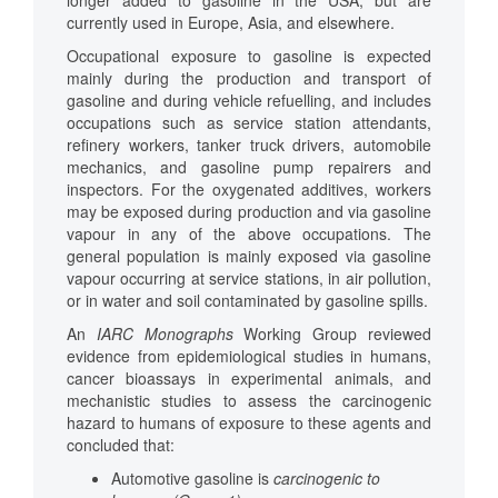
longer added to gasoline in the USA, but are
currently used in Europe, Asia, and elsewhere.
Occupational exposure to gasoline is expected
mainly during the production and transport of
gasoline and during vehicle refuelling, and includes
occupations such as service station attendants,
refinery workers, tanker truck drivers, automobile
mechanics, and gasoline pump repairers and
inspectors. For the oxygenated additives, workers
may be exposed during production and via gasoline
vapour in any of the above occupations. The
general population is mainly exposed via gasoline
vapour occurring at service stations, in air pollution,
or in water and soil contaminated by gasoline spills.
An
IARC
Monographs
Working Group reviewed
evidence from epidemiological studies in humans,
cancer bioassays in experimental animals, and
mechanistic studies to assess the carcinogenic
hazard to humans of exposure to these agents and
concluded that:
Automotive gasoline is
carcinogenic to