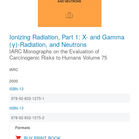
Ionizing Radiation, Part 1: X- and Gamma
(γ)-Radiation, and Neutrons
IARC Monographs on the Evaluation of
Carcinogenic Risks to Humans Volume 75
IARC
2000
ISBN-13
978-92-832-1275-1
ISBN-13
978-92-832-1575-2
Formats
BUY PRINT BOOK