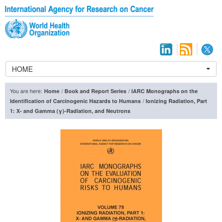
HOME
You are here:
/
/
Home
Book and Report Series
IARC Monographs on the
/
Identification of Carcinogenic Hazards to Humans
Ionizing Radiation, Part
1: X- and Gamma (γ)-Radiation, and Neutrons