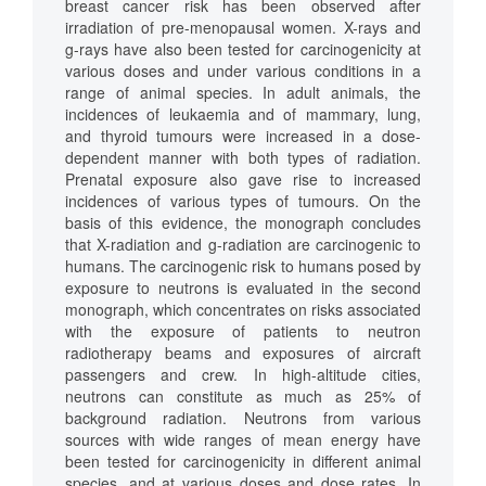
breast cancer risk has been observed after
irradiation of pre-menopausal women. X-rays and
g-rays have also been tested for carcinogenicity at
various doses and under various conditions in a
range of animal species. In adult animals, the
incidences of leukaemia and of mammary, lung,
and thyroid tumours were increased in a dose-
dependent manner with both types of radiation.
Prenatal exposure also gave rise to increased
incidences of various types of tumours. On the
basis of this evidence, the monograph concludes
that X-radiation and g-radiation are carcinogenic to
humans. The carcinogenic risk to humans posed by
exposure to neutrons is evaluated in the second
monograph, which concentrates on risks associated
with the exposure of patients to neutron
radiotherapy beams and exposures of aircraft
passengers and crew. In high-altitude cities,
neutrons can constitute as much as 25% of
background radiation. Neutrons from various
sources with wide ranges of mean energy have
been tested for carcinogenicity in different animal
species, and at various doses and dose rates. In