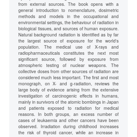
from external sources. The book opens with a
general introduction to nomenclature, dosimetric
methods and models in the occupational and
environmental settings, the behaviour of radiation in
biological tissues, and sources of human exposure.
Natural background radiation is identified as by far
the largest source of exposure for the world's
population. The medical use of X-rays and
radiopharmaceuticals constitutes the next most
significant source, followed by exposure from
atmospheric testing of nuclear weapons. The
collective doses from other sources of radiation are
considered much less important. The first and most
monograph, on X- and g-radiation, reviews the
large body of evidence arising from the extensive
investigation of carcinogenic effects in humans,
mainly in survivors of the atomic bombings in Japan
and patients exposed to radiation for medical
reasons. In both groups, an excess number of
cases of leukaemia and other cancers have been
observed. Irradiation during childhood increases
the risk of thyroid cancer, while an increase in