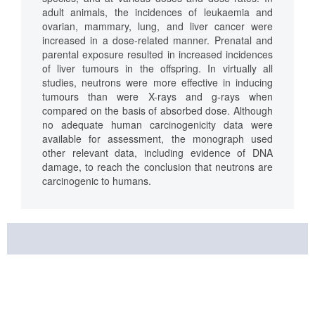
adult animals, the incidences of leukaemia and
ovarian, mammary, lung, and liver cancer were
increased in a dose-related manner. Prenatal and
parental exposure resulted in increased incidences
of liver tumours in the offspring. In virtually all
studies, neutrons were more effective in inducing
tumours than were X-rays and g-rays when
compared on the basis of absorbed dose. Although
no adequate human carcinogenicity data were
available for assessment, the monograph used
other relevant data, including evidence of DNA
damage, to reach the conclusion that neutrons are
carcinogenic to humans.