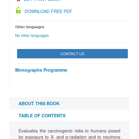
DOWNLOAD FREE PDF
Other languages
No other languages
CONTACT US
Monographs Programme
ABOUT THIS BOOK
TABLE OF CONTENTS
Evaluates the carcinogenic risks to humans posed
by exposure to X- and g-radiation and to neutrons