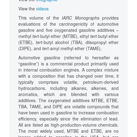
View the
videos
This volume of the
IARC Monographs
provides
evaluations of the carcinogenicity of automotive
gasoline and five oxygenated gasoline additives –
methyl
tert
-butyl ether (MTBE), ethyl
tert
-butyl ether
(ETBE),
tert
-butyl alcohol (TBA), diisopropyl ether
(DIPE), and
tert
-amyl methyl ether (TAME).
Automotive gasoline (referred to hereafter as
“gasoline”) is a commercial product primarily used
in internal combustion engines. A complex mixture
with a composition that has changed over time, it
typically comprises volatile, petroleum-derived
hydrocarbons, including alkanes, alkenes, and
aromatics, which are blended with various
additives. The oxygenated additives MTBE, ETBE,
TBA, TAME, and DIPE are volatile compounds that
have been used in gasoline to increase combustion
efficiency, especially since the elimination of lead.
All are listed as high-production-volume chemicals.
The most widely used, MTBE and ETBE, are no