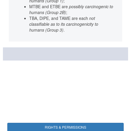
humans (Group 1)
;
MTBE and ETBE are
possibly carcinogenic to
humans (Group 2B)
;
TBA, DIPE, and TAME are each
not
classifiable as to its carcinogenicity to
humans (Group 3)
.
RIGHTS & PERMISSIONS