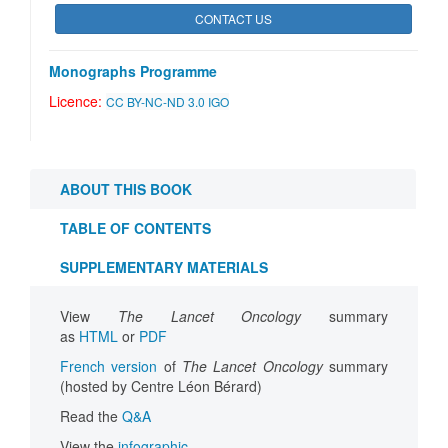
CONTACT US
Monographs Programme
Licence:
CC BY-NC-ND 3.0 IGO
ABOUT THIS BOOK
TABLE OF CONTENTS
SUPPLEMENTARY MATERIALS
View
The Lancet Oncology
summary
as
HTML
or
PDF
French version
of
The Lancet Oncology
summary
(hosted by Centre Léon Bérard)
Read the
Q&A
View the
infographic