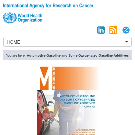
HOME
You are here:
Automotive Gasoline and Some Oxygenated Gasoline Additives