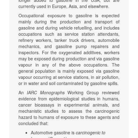
longer added to gasoline in the USA, but are
currently used in Europe, Asia, and elsewhere.
Occupational exposure to gasoline is expected
mainly during the production and transport of
gasoline and during vehicle refuelling, and includes
occupations such as service station attendants,
refinery workers, tanker truck drivers, automobile
mechanics, and gasoline pump repairers and
inspectors. For the oxygenated additives, workers
may be exposed during production and via gasoline
vapour in any of the above occupations. The
general population is mainly exposed via gasoline
vapour occurring at service stations, in air pollution,
or in water and soil contaminated by gasoline spills.
An
IARC
Monographs
Working Group reviewed
evidence from epidemiological studies in humans,
cancer bioassays in experimental animals, and
mechanistic studies to assess the carcinogenic
hazard to humans of exposure to these agents and
concluded that:
Automotive gasoline is
carcinogenic to