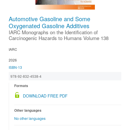
Automotive Gasoline and Some
Oxygenated Gasoline Additives
IARC Monographs on the Identification of
Carcinogenic Hazards to Humans Volume 138
IARC
2026
ISBN-13
978-92-832-4538-4
Formats
DOWNLOAD FREE PDF
Other languages
No other languages