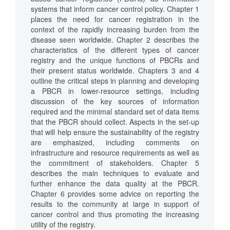
systems that inform cancer control policy. Chapter 1
places the need for cancer registration in the
context of the rapidly increasing burden from the
disease seen worldwide. Chapter 2 describes the
characteristics of the different types of cancer
registry and the unique functions of PBCRs and
their present status worldwide. Chapters 3 and 4
outline the critical steps in planning and developing
a PBCR in lower-resource settings, including
discussion of the key sources of information
required and the minimal standard set of data items
that the PBCR should collect. Aspects in the set-up
that will help ensure the sustainability of the registry
are emphasized, including comments on
infrastructure and resource requirements as well as
the commitment of stakeholders. Chapter 5
describes the main techniques to evaluate and
further enhance the data quality at the PBCR.
Chapter 6 provides some advice on reporting the
results to the community at large in support of
cancer control and thus promoting the increasing
utility of the registry.