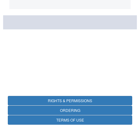
RIGHTS & PERMISSIONS
ORDERING
TERMS OF USE