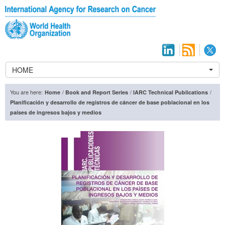
HOME
You are here:
/
/
/
Home
Book and Report Series
IARC Technical Publications
Planificación y desarrollo de registros de cáncer de base poblacional en los
países de ingresos bajos y medios