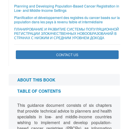
Planning and Developing Population-Based Cancer Registration in
Low- and Middle-Income Settings
Planification et développement des registres du cancer basés sur la
population dans les pays à revenu faible et intermédiaire
ПЛАНИРОВАНИЕ И РАЗВИТИЕ СИСТЕМЫ ПОПУЛЯЦИОННОЙ
РЕГИСТРАЦИИ ЗЛОКАЧЕСТВЕННЫХ НОВООБРАЗОВАНИЙ В
СТРАНАХ С НИЗКИМ И СРЕДНИМ УРОВНЕМ ДОХОДА
CONTACT US
ABOUT THIS BOOK
TABLE OF CONTENTS
This guidance document consists of six chapters
that provide technical advice to planners and health
specialists in low- and middle-income countries
wishing to implement and develop population-
based cancer registries (PBCRs) as information