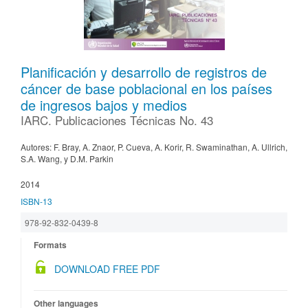
Planificación y desarrollo de registros de
cáncer de base poblacional en los países
de ingresos bajos y medios
IARC. Publicaciones Técnicas No. 43
Autores: F. Bray, A. Znaor, P. Cueva, A. Korir, R. Swaminathan, A. Ullrich,
S.A. Wang, y D.M. Parkin
2014
ISBN-13
978-92-832-0439-8
Formats
DOWNLOAD FREE PDF
Other languages