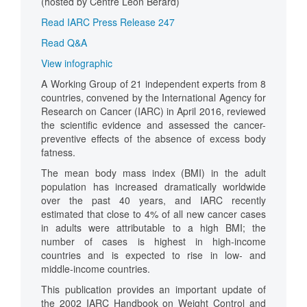
(hosted by Centre Léon Bérard)
Read IARC Press Release 247
Read Q&A
View infographic
A Working Group of 21 independent experts from 8
countries, convened by the International Agency for
Research on Cancer (IARC) in April 2016, reviewed
the scientific evidence and assessed the cancer-
preventive effects of the absence of excess body
fatness.
The mean body mass index (BMI) in the adult
population has increased dramatically worldwide
over the past 40 years, and IARC recently
estimated that close to 4% of all new cancer cases
in adults were attributable to a high BMI; the
number of cases is highest in high-income
countries and is expected to rise in low- and
middle-income countries.
This publication provides an important update of
the 2002 IARC Handbook on Weight Control and