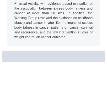
Physical Activity, with evidence-based evaluation of
the association between excess body fatness and
cancer at more than 20 sites. In addition, the
Working Group reviewed the evidence on childhood
obesity and cancer in later life, the impact of excess
body fatness in cancer patients on cancer survival
and recurrence, and the few intervention studies of
weight control on cancer outcome.