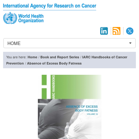
HOME
You are here:
/
/
Home
Book and Report Series
IARC Handbooks of Cancer
/
Prevention
Absence of Excess Body Fatness