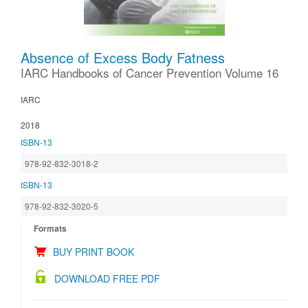
Absence of Excess Body Fatness
IARC Handbooks of Cancer Prevention Volume 16
IARC
2018
ISBN-13
978-92-832-3018-2
ISBN-13
978-92-832-3020-5
Formats
BUY PRINT BOOK
DOWNLOAD FREE PDF