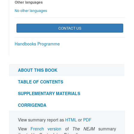
Other languages
No other languages
CONTACT US
Handbooks Programme
ABOUT THIS BOOK
TABLE OF CONTENTS
SUPPLEMENTARY MATERIALS
CORRIGENDA
View summary report as
HTML
or
PDF
View
French version
of
The NEJM
summary