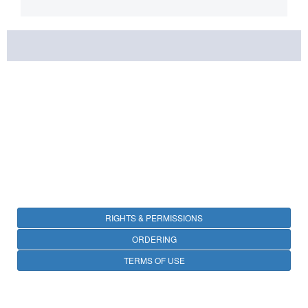
RIGHTS & PERMISSIONS
ORDERING
TERMS OF USE