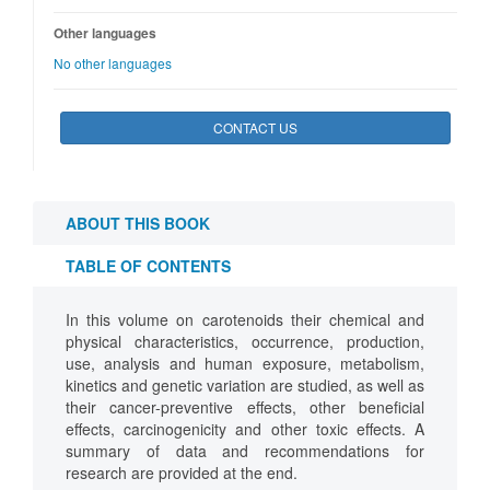
Other languages
No other languages
CONTACT US
ABOUT THIS BOOK
TABLE OF CONTENTS
In this volume on carotenoids their chemical and
physical characteristics, occurrence, production,
use, analysis and human exposure, metabolism,
kinetics and genetic variation are studied, as well as
their cancer-preventive effects, other beneficial
effects, carcinogenicity and other toxic effects. A
summary of data and recommendations for
research are provided at the end.