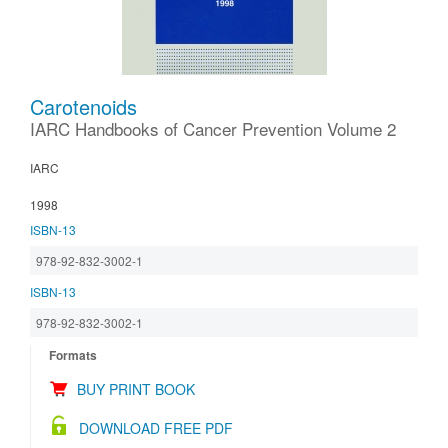
Carotenoids
IARC Handbooks of Cancer Prevention Volume 2
IARC
1998
ISBN-13
978-92-832-3002-1
ISBN-13
978-92-832-3002-1
Formats
BUY PRINT BOOK
DOWNLOAD FREE PDF