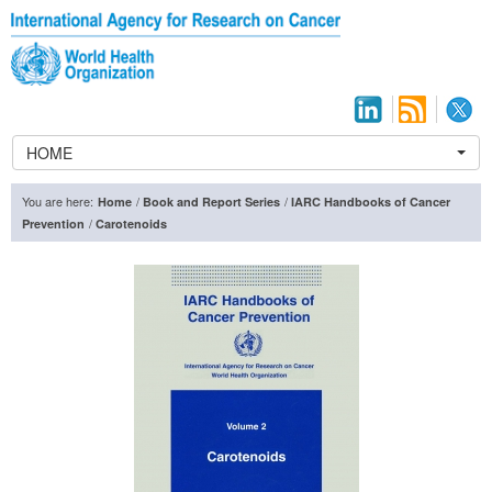
HOME
You are here:
/
/
Home
Book and Report Series
IARC Handbooks of Cancer
/
Prevention
Carotenoids