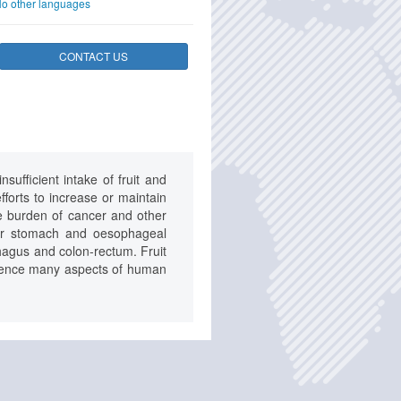
o other languages
CONTACT US
ufficient intake of fruit and
fforts to increase or maintain
he burden of cancer and other
 for stomach and oesophageal
phagus and colon-rectum. Fruit
luence many aspects of human