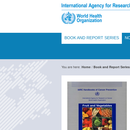
BOOK AND REPORT SERIES
NO
You are here:
/
Home
Book and Report Series