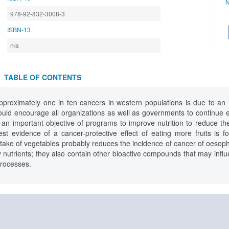
N
978-92-832-3008-3
ISBN-13
n/a
TABLE OF CONTENTS
roximately one in ten cancers in western populations is due to an ins
ould encourage all organizations as well as governments to continue e
s an important objective of programs to improve nutrition to reduce t
est evidence of a cancer-protective effect of eating more fruits is
intake of vegetables probably reduces the incidence of cancer of oeso
 nutrients; they also contain other bioactive compounds that may inf
processes.