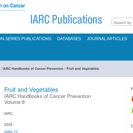
N-SERIES PUBLICATIONS
DATABASES
JOURNAL ARTICLES
/
/
IARC Handbooks of Cancer Prevention
Fruit and Vegetables
Fruit and Vegetables
F
IARC Handbooks of Cancer Prevention
Volume 8
IARC
2003
O
ISBN-13