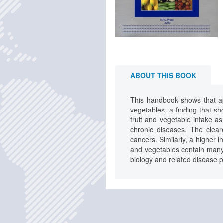
ABOUT THIS BOOK
This handbook shows that app
vegetables, a finding that sh
fruit and vegetable intake a
chronic diseases. The clear
cancers. Similarly, a higher 
and vegetables contain many
biology and related disease 