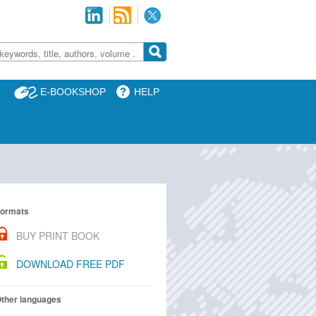
E-BOOKSHOP
HELP
ormats
BUY PRINT BOOK
DOWNLOAD FREE PDF
ther languages