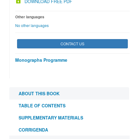
DOWNLOAD FREE PDF
Other languages
No other languages
CONTACT US
Monographs Programme
ABOUT THIS BOOK
TABLE OF CONTENTS
SUPPLEMENTARY MATERIALS
CORRIGENDA