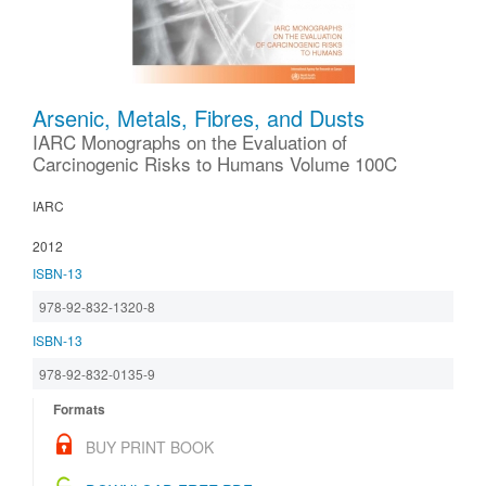
Arsenic, Metals, Fibres, and Dusts
IARC Monographs on the Evaluation of
Carcinogenic Risks to Humans Volume 100C
IARC
2012
ISBN-13
978-92-832-1320-8
ISBN-13
978-92-832-0135-9
Formats
BUY PRINT BOOK