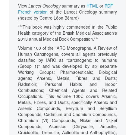
View
Lancet Oncology
summary as
HTML
or
PDF
French version
of the Lancet Oncology summary
(hosted by Centre Léon Bérard)
***This book was highly commended in the Public
Health category of the British Medical Association's
2013 annual Medical Book Competition.***
Volume 100 of the IARC Monographs, A Review of
Human Carcinogens, covers all agents previously
classified by IARC as "carcinogenic to humans
(Group 1)" and was developed by six separate
Working Groups: Pharmaceuticals; Biological
agents; Arsenic, Metals, Fibres, and Dusts;
Radiation; Personal Habits and Indoor
Combustions; Chemical Agents and Related
Occupations. This Volume 100C covers Arsenic,
Metals, Fibres, and Dusts, specifically Arsenic and
Arsenic Compounds, Beryllium and Beryllium
Compounds, Cadmium and Cadmium Compounds,
Chromium (VI) Compounds, Nickel and Nickel
Compounds, Asbestos (Chrysotile, Amosite,
Crocidolite, Tremolite, Actinolite and Anthophyllite),