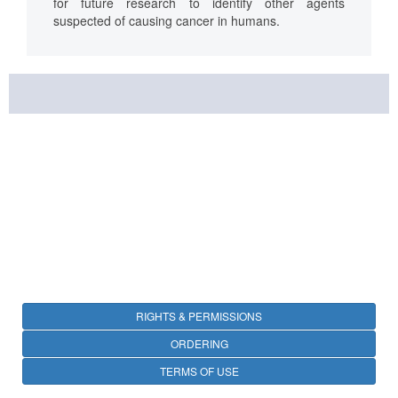
for future research to identify other agents
suspected of causing cancer in humans.
RIGHTS & PERMISSIONS
ORDERING
TERMS OF USE