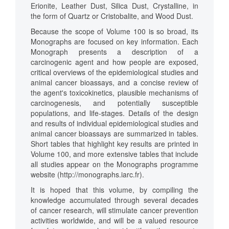
Erionite, Leather Dust, Silica Dust, Crystalline, in
the form of Quartz or Cristobalite, and Wood Dust.
Because the scope of Volume 100 is so broad, its
Monographs are focused on key information. Each
Monograph presents a description of a
carcinogenic agent and how people are exposed,
critical overviews of the epidemiological studies and
animal cancer bioassays, and a concise review of
the agent's toxicokinetics, plausible mechanisms of
carcinogenesis, and potentially susceptible
populations, and life-stages. Details of the design
and results of individual epidemiological studies and
animal cancer bioassays are summarized in tables.
Short tables that highlight key results are printed in
Volume 100, and more extensive tables that include
all studies appear on the Monographs programme
website (http://monographs.iarc.fr).
It is hoped that this volume, by compiling the
knowledge accumulated through several decades
of cancer research, will stimulate cancer prevention
activities worldwide, and will be a valued resource