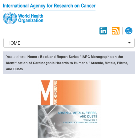
HOME
You are here:
/
/
Home
Book and Report Series
IARC Monographs on the
/
Identification of Carcinogenic Hazards to Humans
Arsenic, Metals, Fibres,
and Dusts