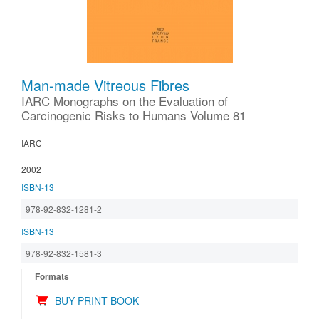
Man-made Vitreous Fibres
IARC Monographs on the Evaluation of
Carcinogenic Risks to Humans Volume 81
IARC
2002
ISBN-13
978-92-832-1281-2
ISBN-13
978-92-832-1581-3
Formats
BUY PRINT BOOK