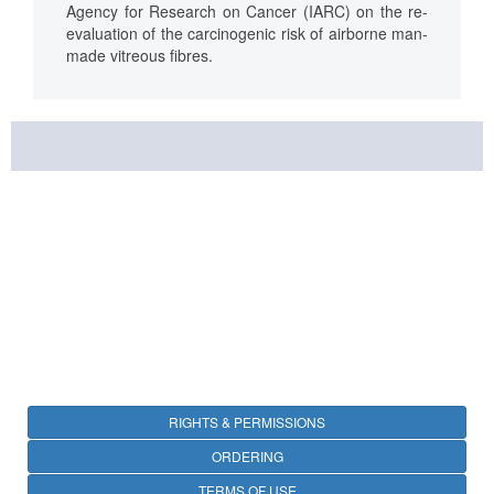
Agency for Research on Cancer (IARC) on the re-
evaluation of the carcinogenic risk of airborne man-
made vitreous fibres.
RIGHTS & PERMISSIONS
ORDERING
TERMS OF USE