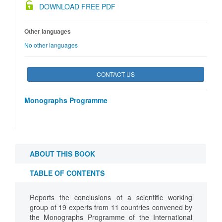
DOWNLOAD FREE PDF
Other languages
No other languages
CONTACT US
Monographs Programme
ABOUT THIS BOOK
TABLE OF CONTENTS
Reports the conclusions of a scientific working
group of 19 experts from 11 countries convened by
the Monographs Programme of the International