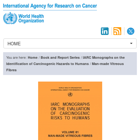
HOME
You are here:
/
/
Home
Book and Report Series
IARC Monographs on the
/
Identification of Carcinogenic Hazards to Humans
Man-made Vitreous
Fibres