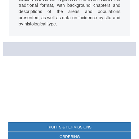
traditional format, with background chapters and
descriptions of the areas and populations
presented, as well as data on incidence by site and
by histological type.
RIGHTS & PERMISSIONS
ORDERING