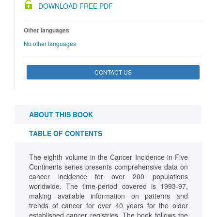
DOWNLOAD FREE PDF
Other languages
No other languages
CONTACT US
ABOUT THIS BOOK
TABLE OF CONTENTS
The eighth volume in the Cancer Incidence in Five
Continents series presents comprehensive data on
cancer incidence for over 200 populations
worldwide. The time-period covered is 1993-97,
making available information on patterns and
trends of cancer for over 40 years for the older
established cancer registries. The book follows the