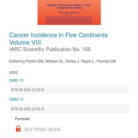
Cancer Incidence in Five Continents
Volume VIII
IARC Scientific Publication No. 155
Edited by Parkin DM, Whelan SL, Ferlay J, Teppo L, Thomas DB
2002
ISBN-13
978-92-832-2155-5
ISBN-13
978-92-832-2155-5
Formats
BUY PRINT BOOK