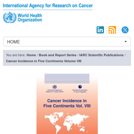
HOME
You are here:
/
/
/
Home
Book and Report Series
IARC Scientific Publications
Cancer Incidence in Five Continents Volume VIII