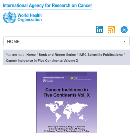
HOME
You are here:
/
/
/
Home
Book and Report Series
IARC Scientific Publications
Cancer Incidence in Five Continents Volume X