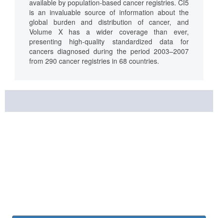
available by population-based cancer registries. CI5
is an invaluable source of information about the
global burden and distribution of cancer, and
Volume X has a wider coverage than ever,
presenting high-quality standardized data for
cancers diagnosed during the period 2003–2007
from 290 cancer registries in 68 countries.