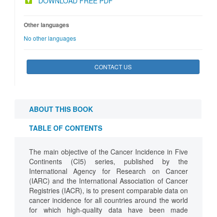
DOWNLOAD FREE PDF
Other languages
No other languages
CONTACT US
ABOUT THIS BOOK
TABLE OF CONTENTS
The main objective of the Cancer Incidence in Five
Continents (CI5) series, published by the
International Agency for Research on Cancer
(IARC) and the International Association of Cancer
Registries (IACR), is to present comparable data on
cancer incidence for all countries around the world
for which high-quality data have been made