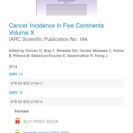
Cancer Incidence in Five Continents
Volume X
IARC Scientific Publication No. 164
Edited by Forman D, Bray F, Brewster DH, Gombe Mbalawa C, Kohler
B, Piñeros M, Steliarova-Foucher E, Swaminathan R, Ferlay J
2014
ISBN-13
978-92-832-2164-7
ISBN-13
978-92-832-2165-4
Formats
BUY PRINT BOOK