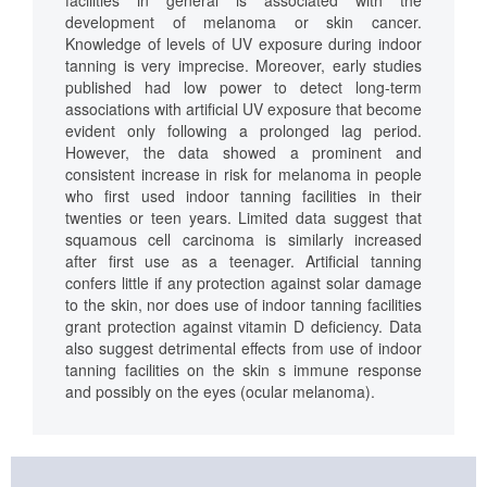
facilities in general is associated with the
development of melanoma or skin cancer.
Knowledge of levels of UV exposure during indoor
tanning is very imprecise. Moreover, early studies
published had low power to detect long-term
associations with artificial UV exposure that become
evident only following a prolonged lag period.
However, the data showed a prominent and
consistent increase in risk for melanoma in people
who first used indoor tanning facilities in their
twenties or teen years. Limited data suggest that
squamous cell carcinoma is similarly increased
after first use as a teenager. Artificial tanning
confers little if any protection against solar damage
to the skin, nor does use of indoor tanning facilities
grant protection against vitamin D deficiency. Data
also suggest detrimental effects from use of indoor
tanning facilities on the skin s immune response
and possibly on the eyes (ocular melanoma).