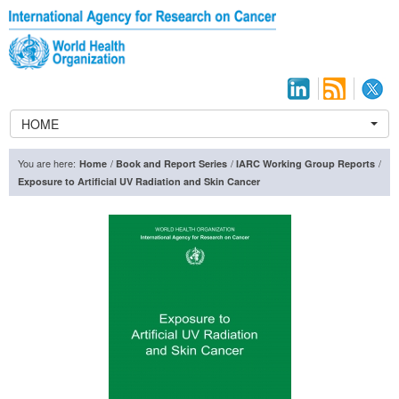
HOME
You are here:
/
/
/
Home
Book and Report Series
IARC Working Group Reports
Exposure to Artificial UV Radiation and Skin Cancer