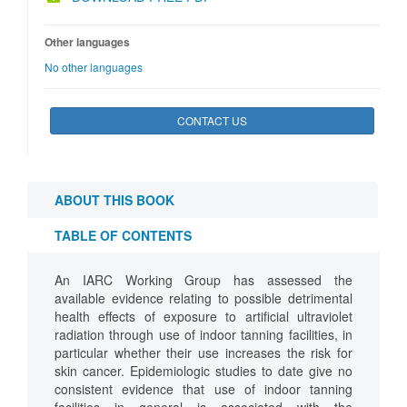
Other languages
No other languages
CONTACT US
ABOUT THIS BOOK
TABLE OF CONTENTS
An IARC Working Group has assessed the
available evidence relating to possible detrimental
health effects of exposure to artificial ultraviolet
radiation through use of indoor tanning facilities, in
particular whether their use increases the risk for
skin cancer. Epidemiologic studies to date give no
consistent evidence that use of indoor tanning