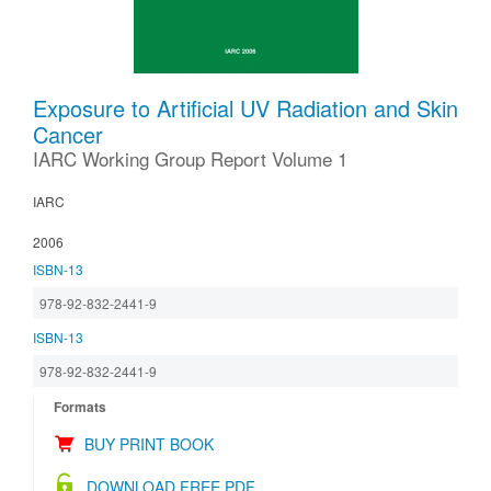
Exposure to Artificial UV Radiation and Skin
Cancer
IARC Working Group Report Volume 1
IARC
2006
ISBN-13
978-92-832-2441-9
ISBN-13
978-92-832-2441-9
Formats
BUY PRINT BOOK
DOWNLOAD FREE PDF