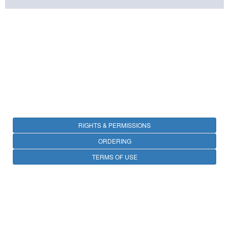
RIGHTS & PERMISSIONS
ORDERING
TERMS OF USE
PRIVACY
OPEN ACCESS
CONTACT