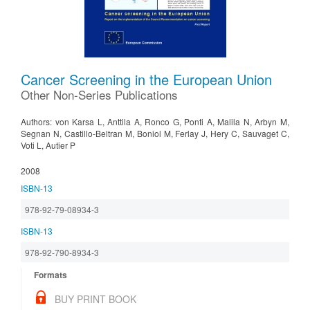
Cancer Screening in the European Union
Other Non-Series Publications
Authors: von Karsa L, Anttila A, Ronco G, Ponti A, Malila N, Arbyn M,
Segnan N, Castillo-Beltran M, Boniol M, Ferlay J, Hery C, Sauvaget C,
Voti L, Autier P
2008
ISBN-13
978-92-79-08934-3
ISBN-13
978-92-790-8934-3
Formats
BUY PRINT BOOK