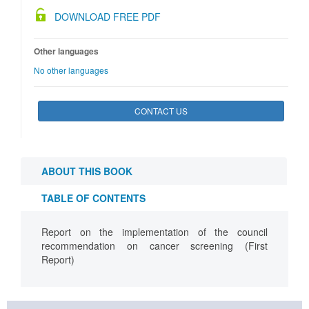
DOWNLOAD FREE PDF
Other languages
No other languages
CONTACT US
ABOUT THIS BOOK
TABLE OF CONTENTS
Report on the implementation of the council
recommendation on cancer screening (First
Report)