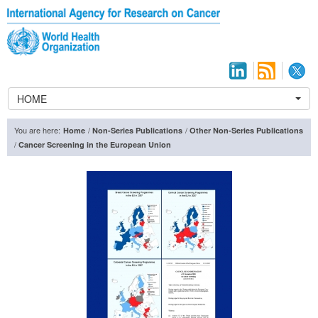
HOME
You are here:
/
/
Home
Non-Series Publications
Other Non-Series Publications
/
Cancer Screening in the European Union