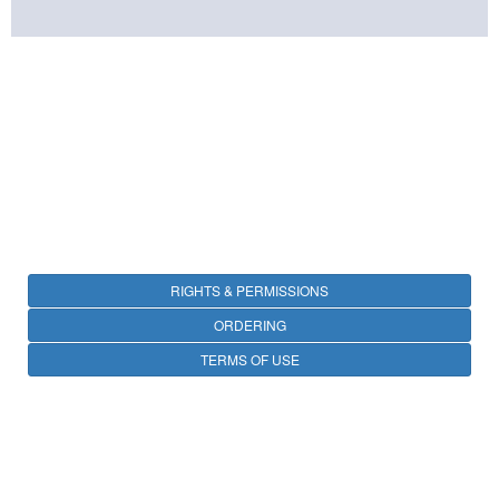
RIGHTS & PERMISSIONS
ORDERING
TERMS OF USE
PRIVACY
OPEN ACCESS