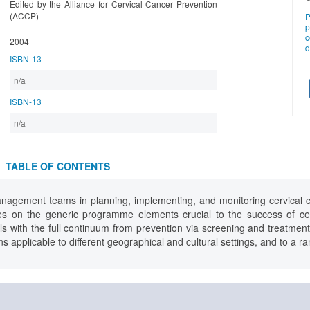
Edited by the Alliance for Cervical Cancer Prevention
(ACCP)
P
p
c
2004
d
ISBN-13
n/a
ISBN-13
n/a
TABLE OF CONTENTS
nagement teams in planning, implementing, and monitoring cervical c
es on the generic programme elements crucial to the success of cer
with the full continuum from prevention via screening and treatment t
ns applicable to different geographical and cultural settings, and to a r