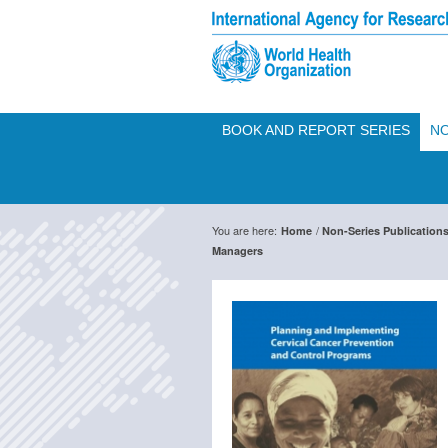
BOOK AND REPORT SERIES
NO
You are here:
/
Home
Non-Series Publication
Managers