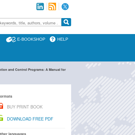
E-BOOKSHOP
HELP
ntion and Control Programs: A Manual for
ormats
BUY PRINT BOOK
DOWNLOAD FREE PDF
ther languages