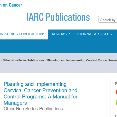
N-SERIES PUBLICATIONS
DATABASES
JOURNAL ARTICLES
/
/
s
Other Non-Series Publications
Planning and Implementing Cervical Cancer Preve
Planning and Implementing
F
Cervical Cancer Prevention and
Control Programs: A Manual for
Managers
Other Non-Series Publications
O