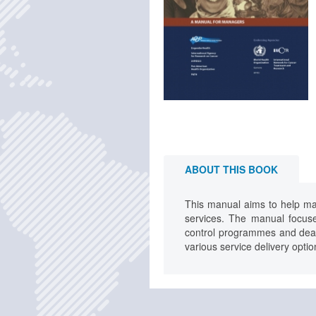
ABOUT THIS BOOK
This manual aims to help ma
services. The manual focus
control programmes and deals 
various service delivery optio