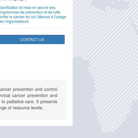
lanification et mise en œuvre des
rogrammes de prévention et de lutte
ontre le cancer du col: Manuel à l'usage
es Organisateurs
CONTACT US
ancer prevention and control
vical cancer prevention and
o palliative care. It presents
ange of resource levels.