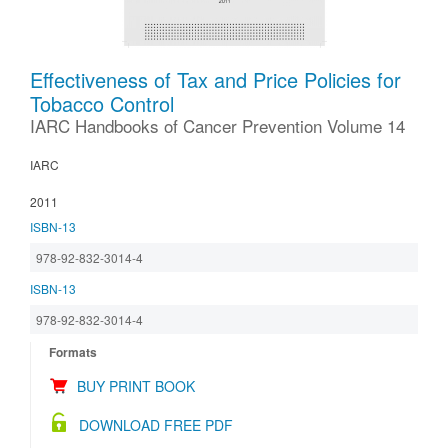
Effectiveness of Tax and Price Policies for
Tobacco Control
IARC Handbooks of Cancer Prevention Volume 14
IARC
2011
ISBN-13
978-92-832-3014-4
ISBN-13
978-92-832-3014-4
Formats
BUY PRINT BOOK
DOWNLOAD FREE PDF