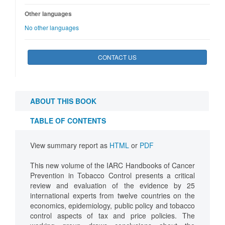
Other languages
No other languages
CONTACT US
ABOUT THIS BOOK
TABLE OF CONTENTS
View summary report as
HTML
or
PDF
This new volume of the IARC Handbooks of Cancer
Prevention in Tobacco Control presents a critical
review and evaluation of the evidence by 25
international experts from twelve countries on the
economics, epidemiology, public policy and tobacco
control aspects of tax and price policies. The