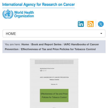
HOME
You are here:
/
/
Home
Book and Report Series
IARC Handbooks of Cancer
/
Prevention
Effectiveness of Tax and Price Policies for Tobacco Control