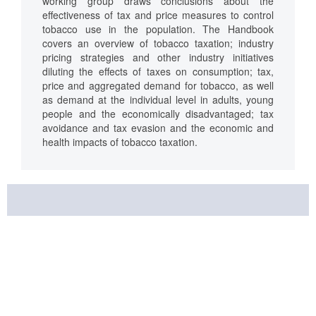
working group draws conclusions about the
effectiveness of tax and price measures to control
tobacco use in the population. The Handbook
covers an overview of tobacco taxation; industry
pricing strategies and other industry initiatives
diluting the effects of taxes on consumption; tax,
price and aggregated demand for tobacco, as well
as demand at the individual level in adults, young
people and the economically disadvantaged; tax
avoidance and tax evasion and the economic and
health impacts of tobacco taxation.